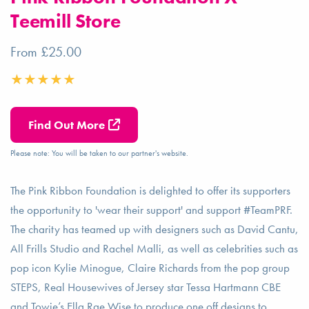
Teemill Store
From £25.00
Find Out More
Please note: You will be taken to our partner's website.
The Pink Ribbon Foundation is delighted to offer its supporters
the opportunity to 'wear their support' and support #TeamPRF.
The charity has teamed up with designers such as David Cantu,
All Frills Studio and Rachel Malli, as well as celebrities such as
pop icon Kylie Minogue, Claire Richards from the pop group
STEPS, Real Housewives of Jersey star Tessa Hartmann CBE
and Towie’s Ella Rae Wise to produce one off designs to