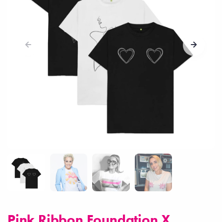
Pink Ribbon Foundation X