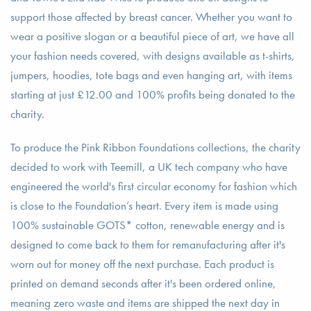
support those affected by breast cancer. Whether you want to
wear a positive slogan or a beautiful piece of art, we have all
your fashion needs covered, with designs available as t-shirts,
jumpers, hoodies, tote bags and even hanging art, with items
starting at just £12.00 and 100% profits being donated to the
charity.
To produce the Pink Ribbon Foundations collections, the charity
decided to work with Teemill, a UK tech company who have
engineered the world's first circular economy for fashion which
is close to the Foundation’s heart. Every item is made using
100% sustainable GOTS* cotton, renewable energy and is
designed to come back to them for remanufacturing after it's
worn out for money off the next purchase. Each product is
printed on demand seconds after it's been ordered online,
meaning zero waste and items are shipped the next day in