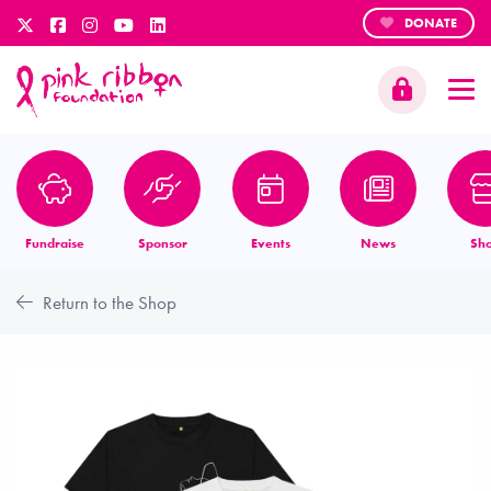
DONATE
Fundraise
Sponsor
Events
News
Sh
Return to the Shop