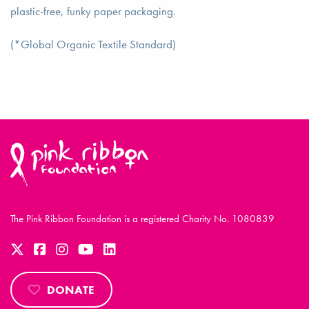
plastic-free, funky paper packaging.
(*Global Organic Textile Standard)
The Pink Ribbon Foundation is a registered Charity No. 1080839
DONATE