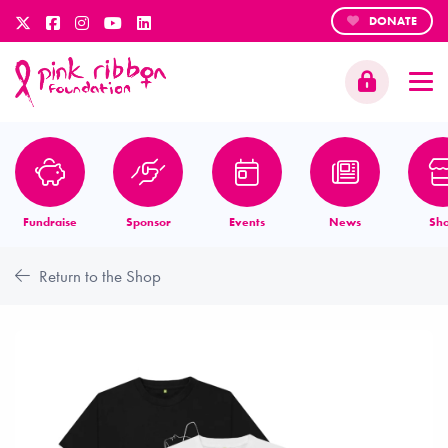
DONATE
Fundraise
Sponsor
Events
News
Sh
Return to the Shop