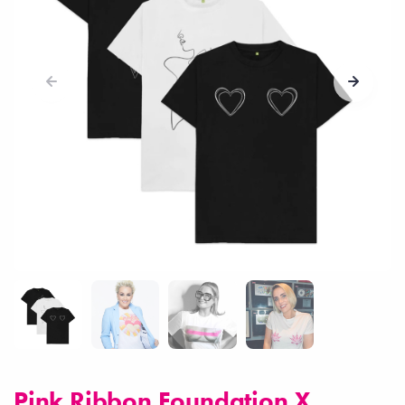
Pink Ribbon Foundation X