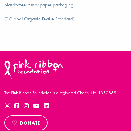
plastic-free, funky paper packaging.
(*Global Organic Textile Standard)
The Pink Ribbon Foundation is a registered Charity No. 1080839
DONATE