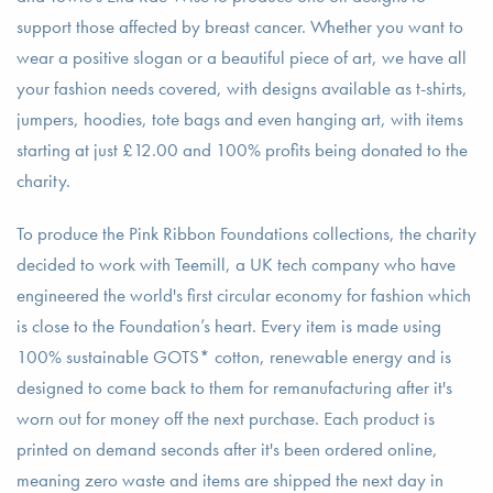
support those affected by breast cancer. Whether you want to
wear a positive slogan or a beautiful piece of art, we have all
your fashion needs covered, with designs available as t-shirts,
jumpers, hoodies, tote bags and even hanging art, with items
starting at just £12.00 and 100% profits being donated to the
charity.
To produce the Pink Ribbon Foundations collections, the charity
decided to work with Teemill, a UK tech company who have
engineered the world's first circular economy for fashion which
is close to the Foundation’s heart. Every item is made using
100% sustainable GOTS* cotton, renewable energy and is
designed to come back to them for remanufacturing after it's
worn out for money off the next purchase. Each product is
printed on demand seconds after it's been ordered online,
meaning zero waste and items are shipped the next day in