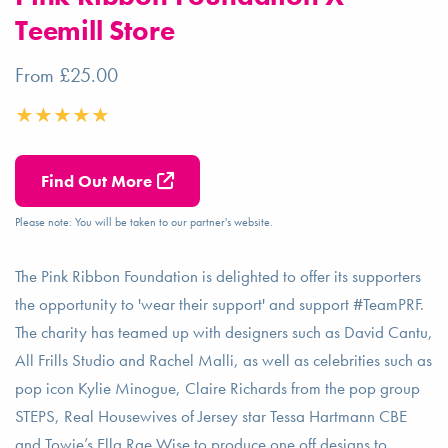
Teemill Store
From £25.00
Find Out More
Please note: You will be taken to our partner's website.
The Pink Ribbon Foundation is delighted to offer its supporters
the opportunity to 'wear their support' and support #TeamPRF.
The charity has teamed up with designers such as David Cantu,
All Frills Studio and Rachel Malli, as well as celebrities such as
pop icon Kylie Minogue, Claire Richards from the pop group
STEPS, Real Housewives of Jersey star Tessa Hartmann CBE
and Towie’s Ella Rae Wise to produce one off designs to