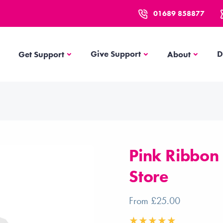
01689 858877
Get Support
About
Give Support
D
Get Support
About
Pink Ribbon
Store
From £25.00