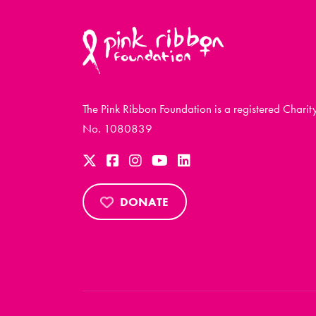
The Pink Ribbon Foundation is a registered Charit
No. 1080839
DONATE