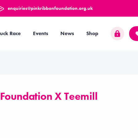
enquiries@pinkribbonfoundation.org.uk
uck Race
Events
News
Shop
 Foundation X Teemill