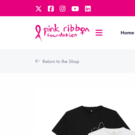
Home
Return to the Shop