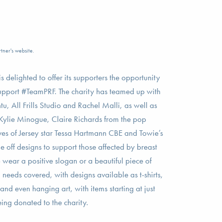
tner's website.
 delighted to offer its supporters the opportunity
support #TeamPRF. The charity has teamed up with
u, All Frills Studio and Rachel Malli, as well as
 Kylie Minogue, Claire Richards from the pop
s of Jersey star Tessa Hartmann CBE and Towie’s
 off designs to support those affected by breast
wear a positive slogan or a beautiful piece of
 needs covered, with designs available as t-shirts,
and even hanging art, with items starting at just
ng donated to the charity.