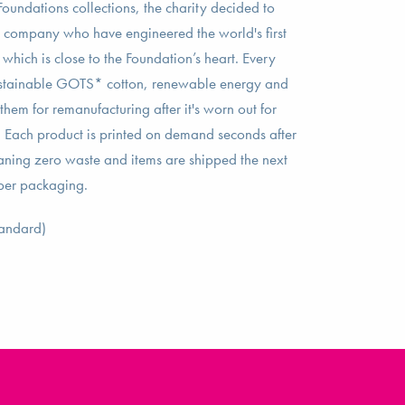
oundations collections, the charity decided to
h company who have engineered the world's first
which is close to the Foundation’s heart. Every
stainable GOTS* cotton, renewable energy and
hem for remanufacturing after it's worn out for
. Each product is printed on demand seconds after
eaning zero waste and items are shipped the next
aper packaging.
tandard)