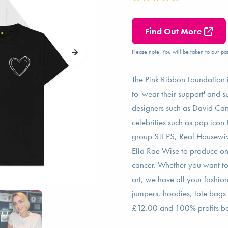
Find Out More
Please note: You will be taken to our par
The Pink Ribbon Foundation is
to 'wear their support' and 
designers such as David Cant
celebrities such as pop icon
group STEPS, Real Housewive
Ella Rae Wise to produce one
cancer. Whether you want to 
art, we have all your fashion
jumpers, hoodies, tote bags 
£12.00 and 100% profits bei