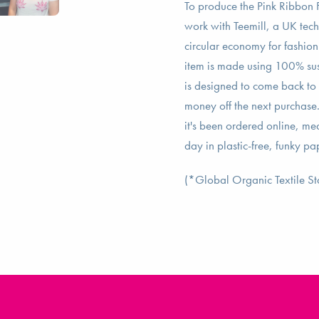
To produce the Pink Ribbon F
work with Teemill, a UK tec
circular economy for fashion 
item is made using 100% su
is designed to come back to t
money off the next purchase
it's been ordered online, m
day in plastic-free, funky p
(*Global Organic Textile S