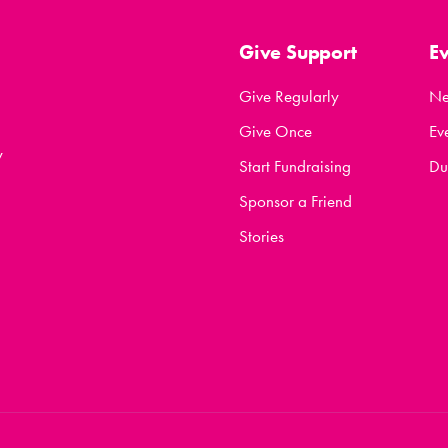
Give Support
E
Give Regularly
N
Give Once
Ev
y
Start Fundraising
Du
Sponsor a Friend
Stories