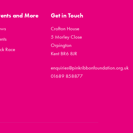
vents and More
Get in Touch
ews
Crofton House
5 Morley Close
ents
Orpington
ck Race
Kent BR6 8JR
enquiries@pinkribbonfoundation.org.uk
01689 858877