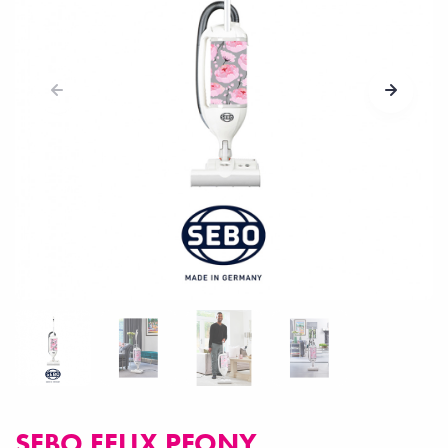
SEBO FELIX PEONY