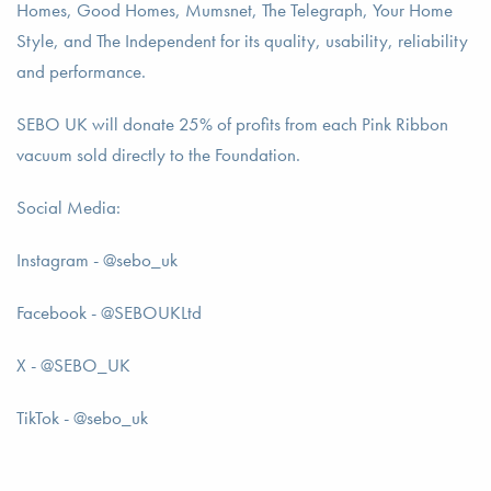
Homes, Good Homes, Mumsnet, The Telegraph, Your Home
Style, and The Independent for its quality, usability, reliability
and performance.
SEBO UK will donate 25% of profits from each Pink Ribbon
vacuum sold directly to the Foundation.
Social Media:
Instagram - @sebo_uk
Facebook - @SEBOUKLtd
X - @SEBO_UK
TikTok - @sebo_uk