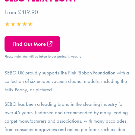
From £419.90
Find Out More
Please note: You will be taken to our partner's website.
SEBO UK proudly supports The Pink Ribbon Foundation with a
collection of six unique vacuum cleaner models, including the
Felix Peony, as pictured.
SEBO has been a leading brand in the cleaning industry for
over 45 years. Endorsed and recommended by many leading
carpet manufacturers and associations, with many accolades
from consumer magazines and online platforms such as Ideal