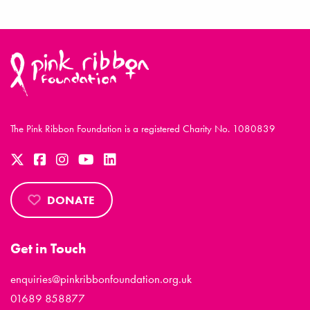
The Pink Ribbon Foundation is a registered Charity No. 1080839
DONATE
Get in Touch
enquiries@pinkribbonfoundation.org.uk
01689 858877