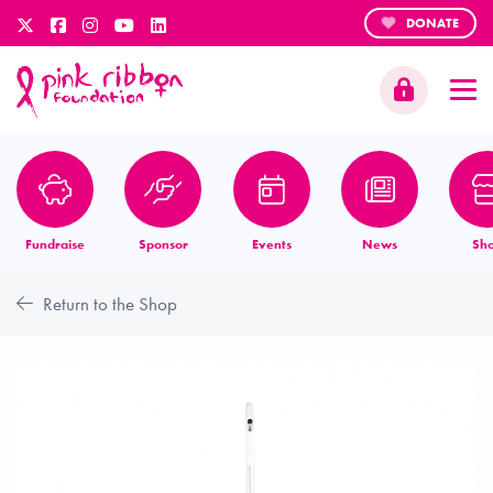
DONATE
Fundraise
Sponsor
Events
News
Sh
Return to the Shop