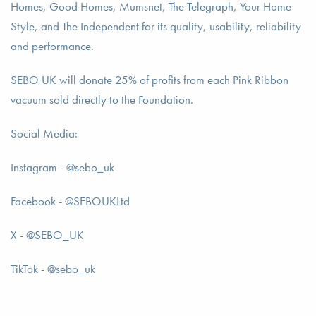
Homes, Good Homes, Mumsnet, The Telegraph, Your Home
Style, and The Independent for its quality, usability, reliability
and performance.
SEBO UK will donate 25% of profits from each Pink Ribbon
vacuum sold directly to the Foundation.
Social Media:
Instagram - @sebo_uk
Facebook - @SEBOUKLtd
X - @SEBO_UK
TikTok - @sebo_uk