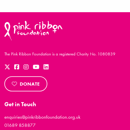
The Pink Ribbon Foundation is a registered Charity No. 1080839
DONATE
Get in Touch
enquiries@pinkribbonfoundation.org.uk
01689 858877