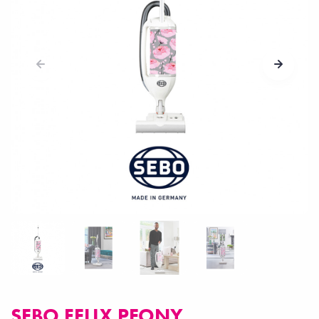
SEBO FELIX PEONY