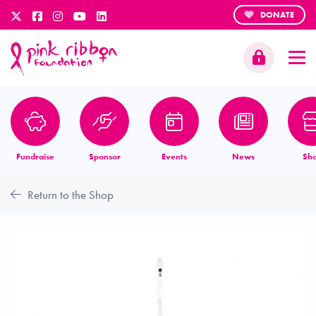
DONATE
Fundraise
Sponsor
Events
News
Sh
Return to the Shop