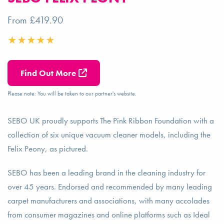
From £419.90
Find Out More
Please note: You will be taken to our partner's website.
SEBO UK proudly supports The Pink Ribbon Foundation with a
collection of six unique vacuum cleaner models, including the
Felix Peony, as pictured.
SEBO has been a leading brand in the cleaning industry for
over 45 years. Endorsed and recommended by many leading
carpet manufacturers and associations, with many accolades
from consumer magazines and online platforms such as Ideal