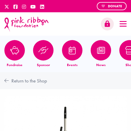
DONATE
Fundraise
Sponsor
Events
News
Sh
Return to the Shop