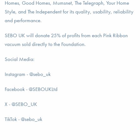
Homes, Good Homes, Mumsnet, The Telegraph, Your Home
Style, and The Independent for its quality, usability, reliability
and performance.
SEBO UK will donate 25% of profits from each Pink Ribbon
vacuum sold directly to the Foundation.
Social Media:
Instagram - @sebo_uk
Facebook - @SEBOUKLtd
X - @SEBO_UK
TikTok - @sebo_uk