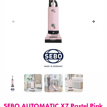
SEBO AUTOMATIC X7 Pastel Pink