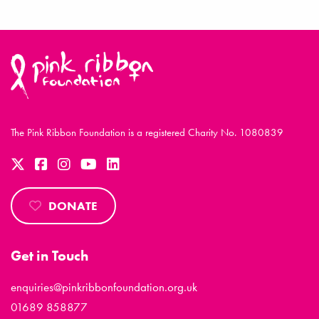
The Pink Ribbon Foundation is a registered Charity No. 1080839
DONATE
Get in Touch
enquiries@pinkribbonfoundation.org.uk
01689 858877