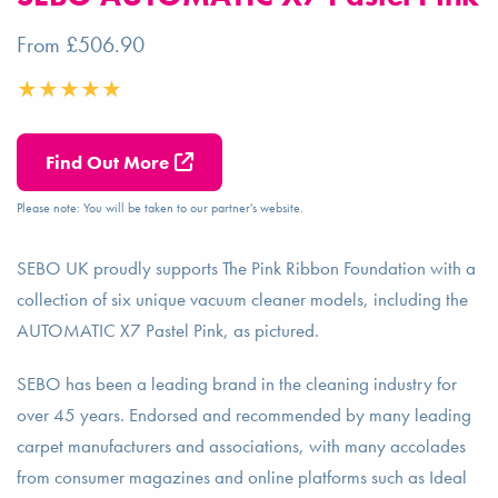
From £506.90
Find Out More
Please note: You will be taken to our partner's website.
SEBO UK proudly supports The Pink Ribbon Foundation with a
collection of six unique vacuum cleaner models, including the
AUTOMATIC X7 Pastel Pink, as pictured.
SEBO has been a leading brand in the cleaning industry for
over 45 years. Endorsed and recommended by many leading
carpet manufacturers and associations, with many accolades
from consumer magazines and online platforms such as Ideal