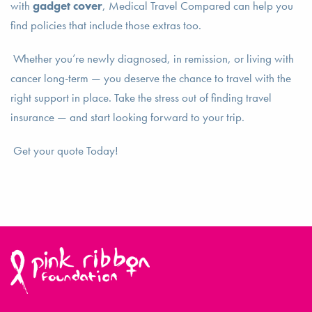
with
gadget cover
, Medical Travel Compared can help you
find policies that include those extras too.
Whether you’re newly diagnosed, in remission, or living with
cancer long-term — you deserve the chance to travel with the
right support in place. Take the stress out of finding travel
insurance — and start looking forward to your trip.
Get your quote Today!