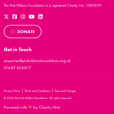
The Pink Ribbon Foundation is a registered Charity No. 1080839
DONATE
Get in Touch
enquiries@pinkribbonfoundation.org.uk
01689 858877
|
|
Privacy Policy
Terms and Conditions
Fees and Charges
© 2026 The Pink Ribbon Foundation. All rights reserved.
Powered with
by Charity Hive