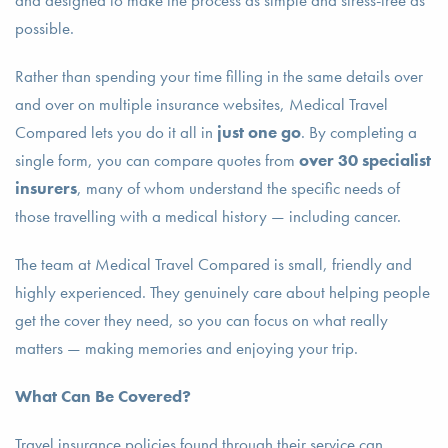
and designed to make the process as simple and stress-free as
possible.
Rather than spending your time filling in the same details over
and over on multiple insurance websites, Medical Travel
Compared lets you do it all in
just one go
. By completing a
single form, you can compare quotes from
over 30 specialist
insurers
, many of whom understand the specific needs of
those travelling with a medical history — including cancer.
The team at Medical Travel Compared is small, friendly and
highly experienced. They genuinely care about helping people
get the cover they need, so you can focus on what really
matters — making memories and enjoying your trip.
What Can Be Covered?
Travel insurance policies found through their service can