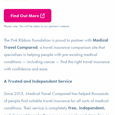
Find Out More
Please note: You will be taken to our partner's website.
The Pink Ribbon Foundation is proud to partner with
Medical
Travel Compared
, a travel insurance comparison site that
specialises in helping people with pre-existing medical
conditions — including cancer — find the right travel insurance
with confidence and ease.
A Trusted and Independent Service
Since 2013, Medical Travel Compared has helped thousands
of people find suitable travel insurance for all sorts of medical
conditions. Their service is completely
free, independent,