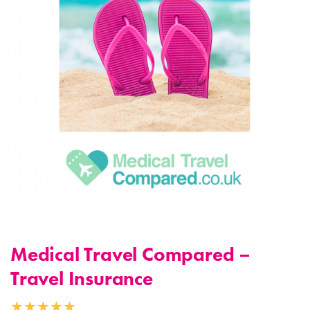
Medical Travel Compared –
Travel Insurance