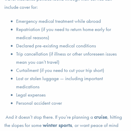
include cover for:
Emergency medical treatment while abroad
Repatriation (if you need to return home early for
medical reasons)
Declared pre-existing medical conditions
Trip cancellation (if illness or other unforeseen issues
mean you can’t travel)
Curtailment (if you need to cut your trip short)
Lost or stolen luggage — including important
medications
Legal expenses
Personal accident cover
And it doesn’t stop there. If you’re planning a
cruise
, hitting
the slopes for some
winter sports
, or want peace of mind