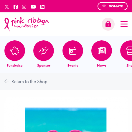
DONATE
Fundraise
Sponsor
Events
News
Sh
Return to the Shop