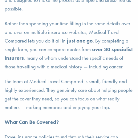
and designed to make the process as simple and stress-free as
possible.
Rather than spending your time filling in the same details over
and over on multiple insurance websites, Medical Travel
Compared lets you do it all in
just one go
. By completing a
single form, you can compare quotes from
over 30 specialist
insurers
, many of whom understand the specific needs of
those travelling with a medical history — including cancer.
The team at Medical Travel Compared is small, friendly and
highly experienced. They genuinely care about helping people
get the cover they need, so you can focus on what really
matters — making memories and enjoying your trip.
What Can Be Covered?
Travel insurance policies found through their service can