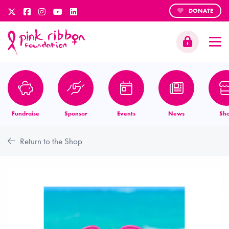
DONATE
Fundraise
Sponsor
Events
News
Sh
Return to the Shop