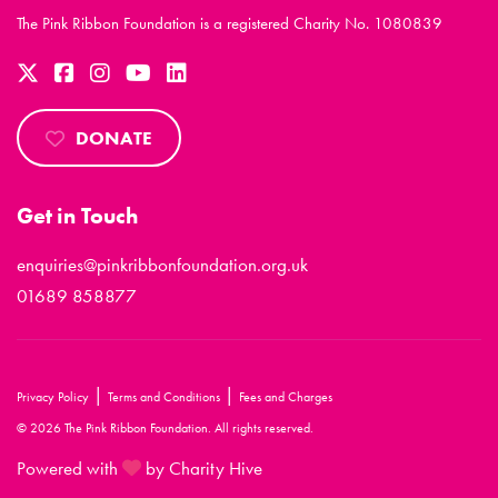
The Pink Ribbon Foundation is a registered Charity No. 1080839
DONATE
Get in Touch
enquiries@pinkribbonfoundation.org.uk
01689 858877
|
|
Privacy Policy
Terms and Conditions
Fees and Charges
© 2026 The Pink Ribbon Foundation. All rights reserved.
Powered with
by Charity Hive