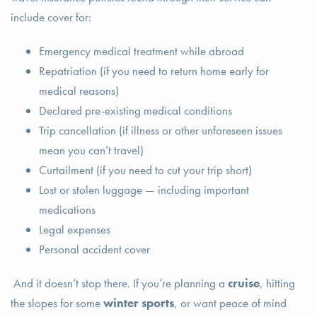
include cover for:
Emergency medical treatment while abroad
Repatriation (if you need to return home early for
medical reasons)
Declared pre-existing medical conditions
Trip cancellation (if illness or other unforeseen issues
mean you can’t travel)
Curtailment (if you need to cut your trip short)
Lost or stolen luggage — including important
medications
Legal expenses
Personal accident cover
And it doesn’t stop there. If you’re planning a
cruise
, hitting
the slopes for some
winter sports
, or want peace of mind