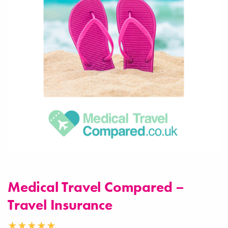
Medical Travel Compared –
Travel Insurance