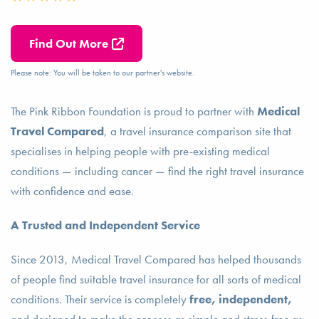
Find Out More
Please note: You will be taken to our partner's website.
The Pink Ribbon Foundation is proud to partner with
Medical
Travel Compared
, a travel insurance comparison site that
specialises in helping people with pre-existing medical
conditions — including cancer — find the right travel insurance
with confidence and ease.
A Trusted and Independent Service
Since 2013, Medical Travel Compared has helped thousands
of people find suitable travel insurance for all sorts of medical
conditions. Their service is completely
free, independent,