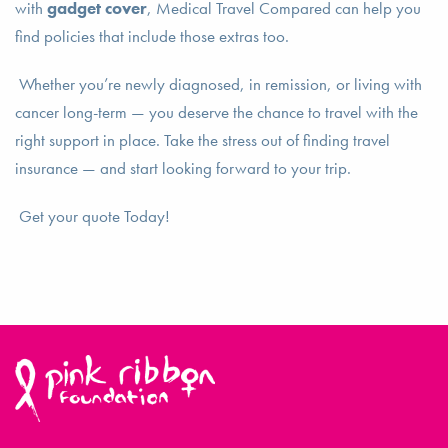
with
gadget cover
, Medical Travel Compared can help you
find policies that include those extras too.
Whether you’re newly diagnosed, in remission, or living with
cancer long-term — you deserve the chance to travel with the
right support in place. Take the stress out of finding travel
insurance — and start looking forward to your trip.
Get your quote Today!