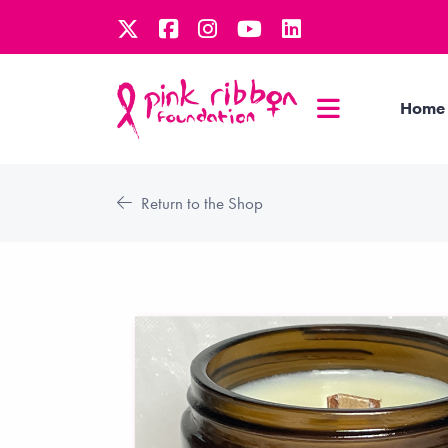
Home
Return to the Shop