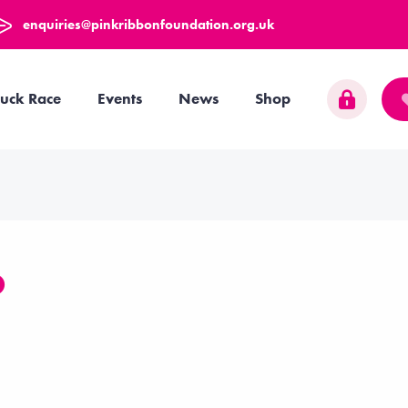
enquiries@pinkribbonfoundation.org.uk
uck Race
Events
News
Shop
O