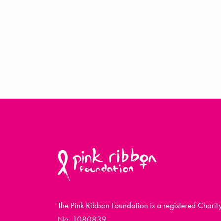
The Pink Ribbon Foundation is a registered Charit
No. 1080839