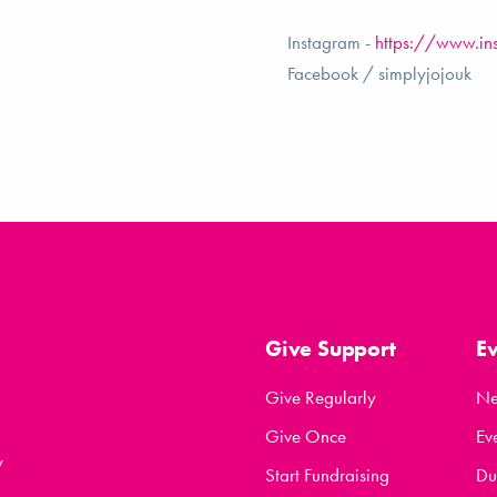
Instagram -
https://www.in
Facebook / simplyjojouk
Give Support
E
Give Regularly
N
Give Once
Ev
y
Start Fundraising
Du