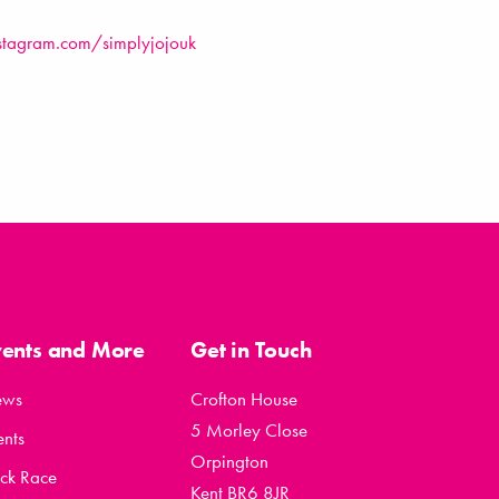
stagram.com/simplyjojouk
vents and More
Get in Touch
ews
Crofton House
5 Morley Close
ents
Orpington
ck Race
Kent BR6 8JR