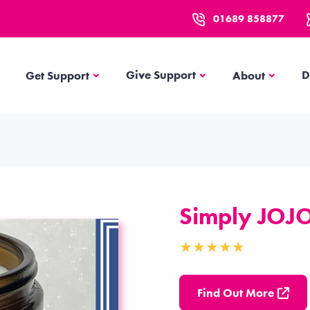
01689 858877
Get Support
About
Give Support
D
Get Support
About
Simply JOJ
Find Out More