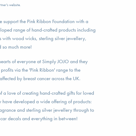
tner's website.
 support the Pink Ribbon Foundation with a
loped range of hand-crafted products including
 with wood wicks, sterling silver jewellery,
nd so much more!
he hearts of everyone at Simply JOJO and they
rofits via the 'Pink Ribbon' range to the
affected by breast cancer across the UK.
a love of creating hand-crafted gifts for loved
ey have developed a wide offering of products:
grance and sterling silver jewellery through to
 car decals and everything in between!