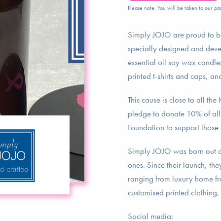
Please note: You will be taken to our par
Simply JOJO are proud to be
specially designed and deve
essential oil soy wax candles
printed t-shirts and caps, a
This cause is close to all t
pledge to donate 10% of all p
Foundation to support those 
Simply JOJO was born out of 
ones. Since their launch, th
ranging from luxury home fra
customised printed clothing,
Social media: