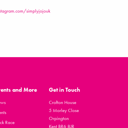
stagram.com/simplyjojouk
vents and More
Get in Touch
ews
Crofton House
5 Morley Close
ents
Orpington
ck Race
Kent BR6 8JR