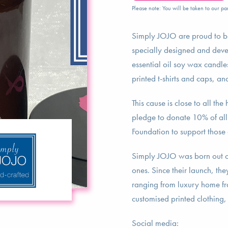
Please note: You will be taken to our par
Simply JOJO are proud to be
specially designed and deve
essential oil soy wax candles
printed t-shirts and caps, a
This cause is close to all t
pledge to donate 10% of all p
Foundation to support those 
Simply JOJO was born out of 
ones. Since their launch, th
ranging from luxury home fra
customised printed clothing,
Social media: