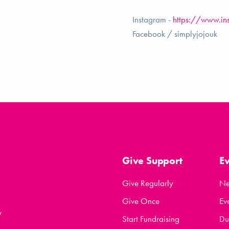
Instagram -
https://www.in
Facebook / simplyjojouk
Give Support
E
Give Regularly
N
Give Once
Ev
y
Start Fundraising
Du