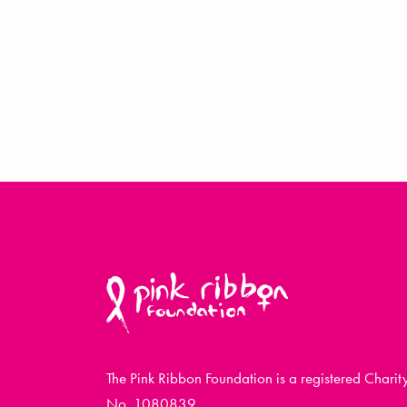
The Pink Ribbon Foundation is a registered Charit
No. 1080839