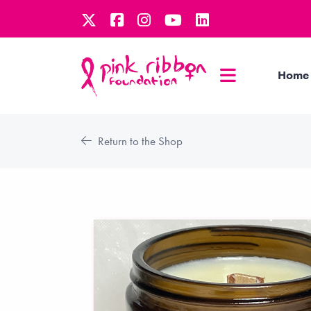
Home
Return to the Shop