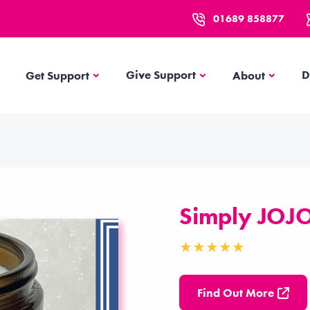
01689 858877
Get Support
About
Give Support
D
Get Support
About
Simply JOJ
Find Out More