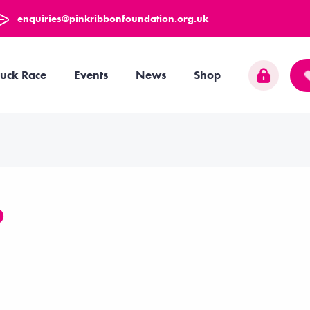
enquiries@pinkribbonfoundation.org.uk
uck Race
Events
News
Shop
O