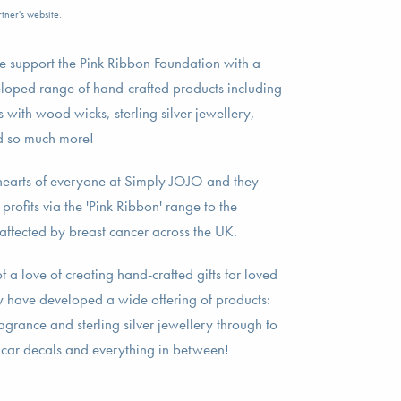
tner's website.
 support the Pink Ribbon Foundation with a
loped range of hand-crafted products including
 with wood wicks, sterling silver jewellery,
nd so much more!
he hearts of everyone at Simply JOJO and they
rofits via the 'Pink Ribbon' range to the
affected by breast cancer across the UK.
a love of creating hand-crafted gifts for loved
ey have developed a wide offering of products:
grance and sterling silver jewellery through to
 car decals and everything in between!