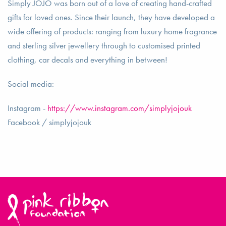
Simply JOJO was born out of a love of creating hand-crafted
gifts for loved ones. Since their launch, they have developed a
wide offering of products: ranging from luxury home fragrance
and sterling silver jewellery through to customised printed
clothing, car decals and everything in between!
Social media:
Instagram -
https://www.instagram.com/simplyjojouk
Facebook / simplyjojouk