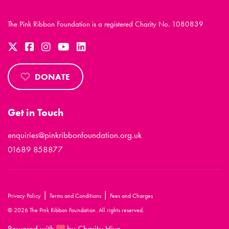
The Pink Ribbon Foundation is a registered Charity No. 1080839
DONATE
Get in Touch
enquiries@pinkribbonfoundation.org.uk
01689 858877
|
|
Privacy Policy
Terms and Conditions
Fees and Charges
© 2026 The Pink Ribbon Foundation. All rights reserved.
Powered with
by Charity Hive