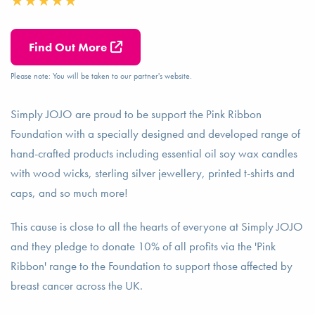
Find Out More
Please note: You will be taken to our partner's website.
Simply JOJO are proud to be support the Pink Ribbon
Foundation with a specially designed and developed range of
hand-crafted products including essential oil soy wax candles
with wood wicks, sterling silver jewellery, printed t-shirts and
caps, and so much more!
This cause is close to all the hearts of everyone at Simply JOJO
and they pledge to donate 10% of all profits via the 'Pink
Ribbon' range to the Foundation to support those affected by
breast cancer across the UK.