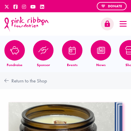
DONATE
Fundraise
Sponsor
Events
News
Sh
Return to the Shop