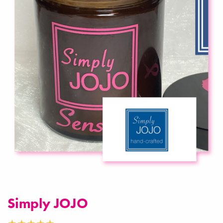
Simply JOJO