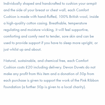
Individually shaped and handcrafted to cushion your armpit
and the side of your breast or chest wall, each Comfort
Cushion is made with hand-fluffed, 100% British wool, inside
a high-quality cotton casing. Breathable, temperature
regulating and moisture wicking, it will feel supportive,
comforting and comfy next to tender, sore skin and can be
used to provide support if you have to sleep more upright, or
just whilst up and about.
Natural, sustainable, and chemical free, each Comfort
Cushion costs £20 including delivery. Devon Duvets do not
make any profit from this item and a donation of 50p from
each purchase is given to support the work of the Pink Ribbon
Foundation (a further 50p is given to a local charity).