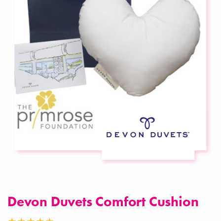
Devon Duvets Comfort Cushion