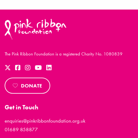
The Pink Ribbon Foundation is a registered Charity No. 1080839
DONATE
Get in Touch
enquiries@pinkribbonfoundation.org.uk
01689 858877