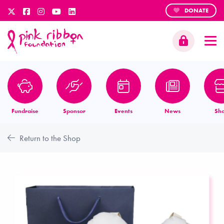
DONATE
Fundraise
Sponsor
Events
News
Sh
Return to the Shop