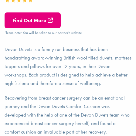
Find Out More
Please note: You will be taken to our partner's website.
Devon Duvets is a family run business that has been
handcrafting award-winning British wool filled duvets, mattress
toppers and pillows for over 12 years, in their Devon
workshops. Each product is designed to help achieve a better
night’s sleep and therefore a sense of wellbeing.
Recovering from breast cancer surgery can be an emotional
journey and the Devon Duvets Comfort Cushion was
developed with the help of one of the Devon Duvets team who
experienced breast cancer surgery herself, and found a
comfort cushion an invaluable part of her recovery.