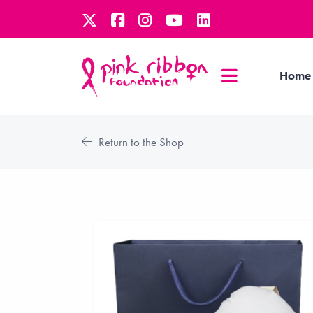
Home
Return to the Shop