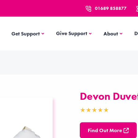
01689 858877
Get Support
About
Give Support
D
Get Support
About
Devon Duvet
Find Out More