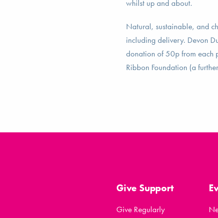
whilst up and about.
Natural, sustainable, and c
including delivery. Devon Du
donation of 50p from each pu
Ribbon Foundation (a further 
Give Support
E
Give Regularly
N