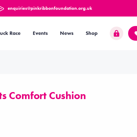
enquiries@pinkribbonfoundation.org.uk
uck Race
Events
News
Shop
s Comfort Cushion