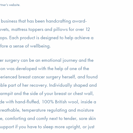
tner's website.
n business that has been handcrafting award-
uvets, mattress toppers and pillows for over 12
ops. Each product is designed to help achieve a
efore a sense of wellbeing.
er surgery can be an emotional journey and the
n was developed with the help of one of the
ienced breast cancer surgery herself, and found
ble part of her recovery. Individually shaped and
armpit and the side of your breast or chest wall,
e with hand-fluffed, 100% British wool, inside a
Breathable, temperature regulating and moisture
ive, comforting and comfy next to tender, sore skin
upport if you have to sleep more upright, or just