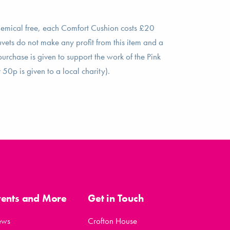
hemical free, each Comfort Cushion costs £20
vets do not make any profit from this item and a
rchase is given to support the work of the Pink
50p is given to a local charity).
vents and More
Get in Touch
ews
Crofton House