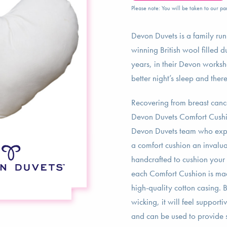
Please note: You will be taken to our par
Devon Duvets is a family ru
winning British wool filled d
years, in their Devon worksh
better night’s sleep and ther
Recovering from breast canc
Devon Duvets Comfort Cushio
Devon Duvets team who exper
a comfort cushion an invalua
handcrafted to cushion your 
each Comfort Cushion is mad
high-quality cotton casing. 
wicking, it will feel support
and can be used to provide s