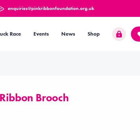
enquiries@pinkribbonfoundation.org.uk
uck Race
Events
News
Shop
 Ribbon Brooch