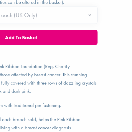
ties can be altered in the basket):
ink Ribbon Foundation (Reg. Charity
se affected by breast cancer. This stunning
 fully covered with three rows of dazzling crystals
k and dark pink.
with traditional pin fastening.
f each brooch sold, helps the Pink Ribbon
living with a breast cancer diagnosis.