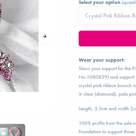
Select your option
(quanti
Wear your support:
Show your support for the P
No.1080839) and support tho
crystal pink ribbon brooch is
in clear (diamond), pale pin
Length, 3.5cm and width 2cm 
100% profits from the sale o
Foundation to support those 