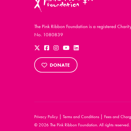
The Pink Ribbon Foundation is a registered Charit
No. 1080839
DONATE
|
|
Privacy Policy
Terms and Conditions
Fees and Charg
© 2026 The Pink Ribbon Foundation. All rights reserved.