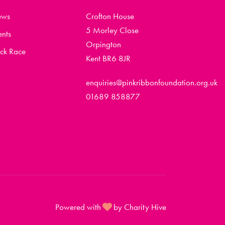
ews
Crofton House
5 Morley Close
ents
Orpington
ck Race
Kent BR6 8JR
enquiries@pinkribbonfoundation.org.uk
01689 858877
Powered with
by Charity Hive