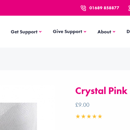
01689 858877
Get Support
About
Give Support
D
Get Support
About
Crystal Pink
£9.00