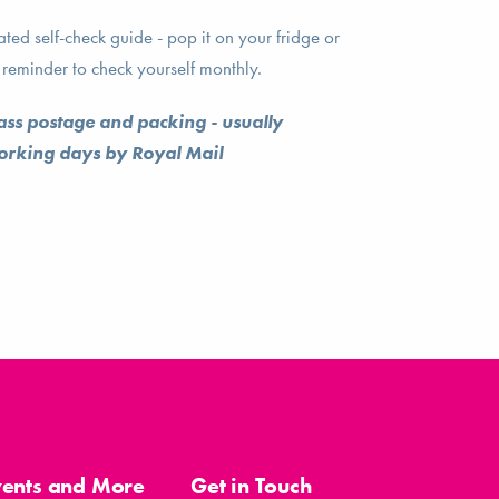
ed self-check guide - pop it on your fridge or
reminder to check yourself monthly.
lass postage and packing - usually
working days by Royal Mail
vents and More
Get in Touch