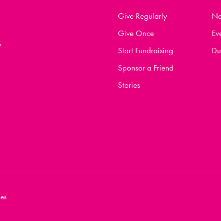
Give Regularly
N
Give Once
Ev
y
Start Fundraising
Du
Sponsor a Friend
Stories
es