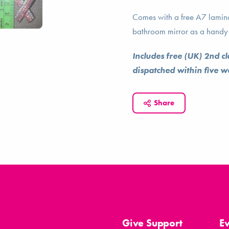
Comes with a free A7 laminat
bathroom mirror as a handy 
Includes free (UK) 2nd c
dispatched within five 
Share
Give Support
E