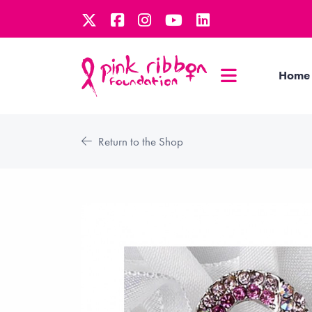
Home
Return to the Shop