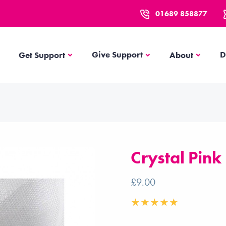
01689 858877
Get Support
About
Give Support
D
Get Support
About
Crystal Pink
£9.00