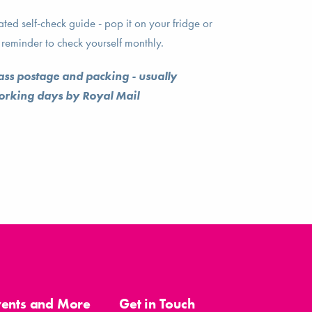
ed self-check guide - pop it on your fridge or
reminder to check yourself monthly.
lass postage and packing - usually
working days by Royal Mail
vents and More
Get in Touch