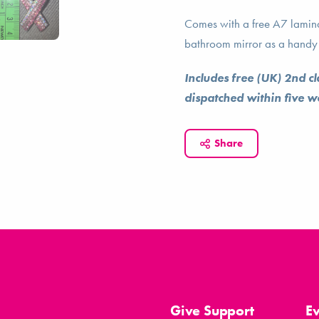
Comes with a free A7 laminat
bathroom mirror as a handy 
Includes free (UK) 2nd c
dispatched within five 
Share
Give Support
E