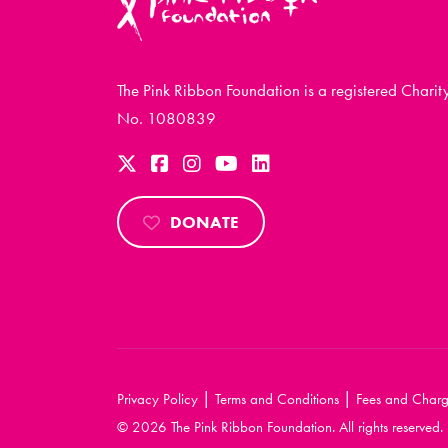
The Pink Ribbon Foundation is a registered Charit
No. 1080839
DONATE
|
|
Privacy Policy
Terms and Conditions
Fees and Charg
© 2026 The Pink Ribbon Foundation. All rights reserved.