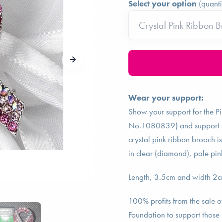
Select your option
(quanti
Wear your support:
Show your support for the P
No.1080839) and support tho
crystal pink ribbon brooch is
in clear (diamond), pale pin
Length, 3.5cm and width 2cm 
100% profits from the sale o
Foundation to support those 