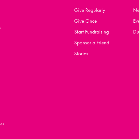
Give Regularly
N
Give Once
Ev
y
Start Fundraising
Du
Sponsor a Friend
Stories
es