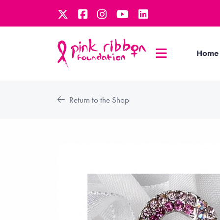
Home
Return to the Shop