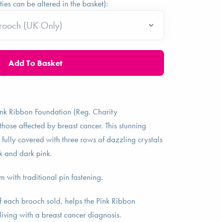
ties can be altered in the basket):
ink Ribbon Foundation (Reg. Charity
se affected by breast cancer. This stunning
 fully covered with three rows of dazzling crystals
k and dark pink.
with traditional pin fastening.
f each brooch sold, helps the Pink Ribbon
living with a breast cancer diagnosis.