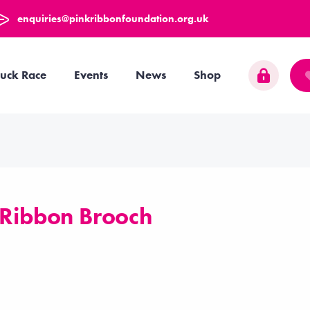
enquiries@pinkribbonfoundation.org.uk
uck Race
Events
News
Shop
 Ribbon Brooch