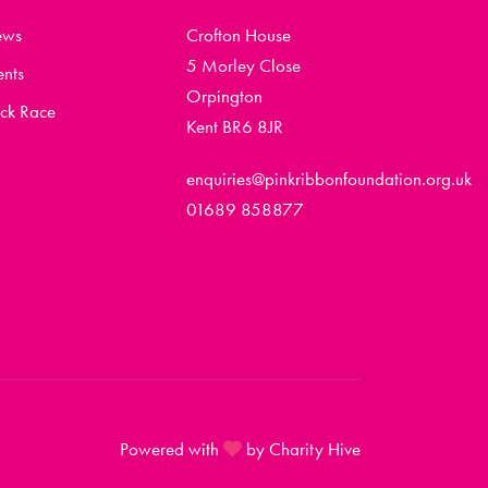
ews
Crofton House
5 Morley Close
ents
Orpington
ck Race
Kent BR6 8JR
enquiries@pinkribbonfoundation.org.uk
01689 858877
Powered with
by Charity Hive