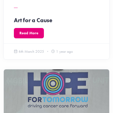
Art for a Cause
Read More
6th March 2025
1 year ago