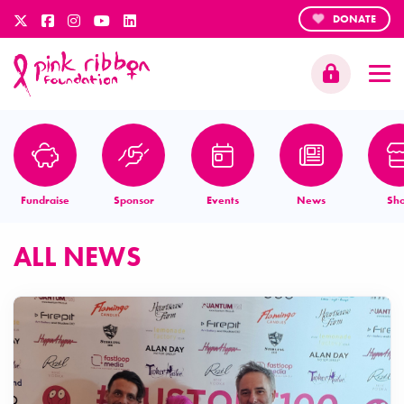
DONATE
Fundraise
Sponsor
Events
News
Sh
ALL NEWS