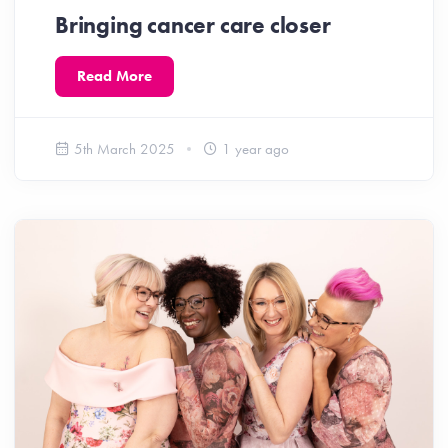
Bringing cancer care closer
Read More
5th March 2025
1 year ago