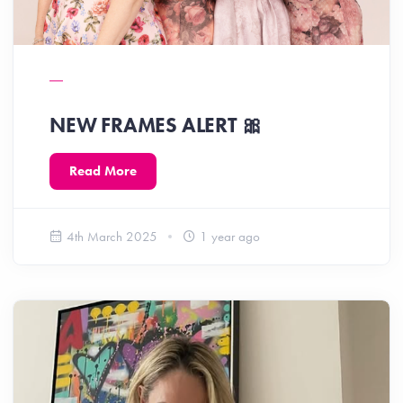
NEW FRAMES ALERT 🎀
Read More
4th March 2025
1 year ago