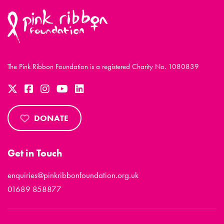
The Pink Ribbon Foundation is a registered Charity No. 1080839
DONATE
Get in Touch
enquiries@pinkribbonfoundation.org.uk
01689 858877