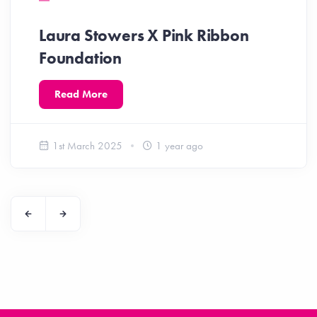
Laura Stowers X Pink Ribbon
Foundation
Read More
1st March 2025
1 year ago