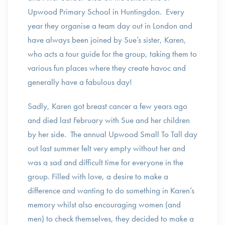
Upwood Primary School in Huntingdon. Every
year they organise a team day out in London and
have always been joined by Sue’s sister, Karen,
who acts a tour guide for the group, taking them to
various fun places where they create havoc and
generally have a fabulous day!
Sadly, Karen got breast cancer a few years ago
and died last February with Sue and her children
by her side. The annual Upwood Small To Tall day
out last summer felt very empty without her and
was a sad and difficult time for everyone in the
group. Filled with love, a desire to make a
difference and wanting to do something in Karen’s
memory whilst also encouraging women (and
men) to check themselves, they decided to make a