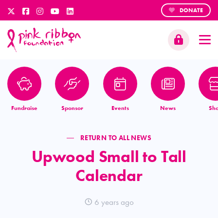
DONATE
Fundraise
Sponsor
Events
News
Sh
RETURN TO ALL NEWS
Upwood Small to Tall
Calendar
6 years ago