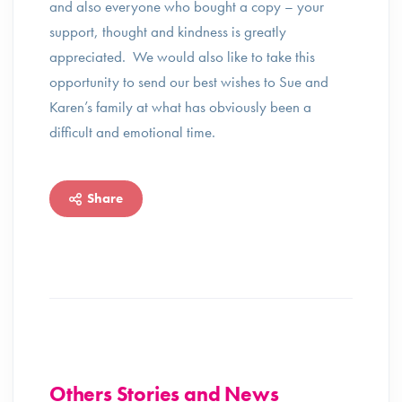
and also everyone who bought a copy – your
support, thought and kindness is greatly
appreciated. We would also like to take this
opportunity to send our best wishes to Sue and
Karen’s family at what has obviously been a
difficult and emotional time.
Share
Others Stories and News