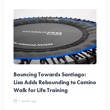
Bouncing Towards Santiago:
Lisa Adds Rebounding to Camino
Walk for Life Training
Ca
1 month ago