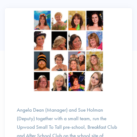
Angela Dean (Manager) and Sue Holman
(Deputy) together with a small team, run the
Upwood Small To Tall pre-school, Breakfast Club
and After School Club on the school site of