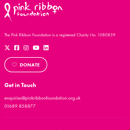
The Pink Ribbon Foundation is a registered Charity No. 1080839
DONATE
Get in Touch
enquiries@pinkribbonfoundation.org.uk
01689 858877