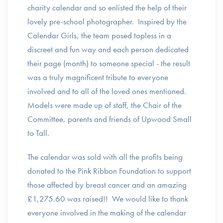
charity calendar and so enlisted the help of their
lovely pre-school photographer. Inspired by the
Calendar Girls, the team posed topless in a
discreet and fun way and each person dedicated
their page (month) to someone special - the result
was a truly magnificent tribute to everyone
involved and to all of the loved ones mentioned.
Models were made up of staff, the Chair of the
Committee, parents and friends of Upwood Small
to Tall.
The calendar was sold with all the profits being
donated to the Pink Ribbon Foundation to support
those affected by breast cancer and an amazing
£1,275.60 was raised!! We would like to thank
everyone involved in the making of the calendar