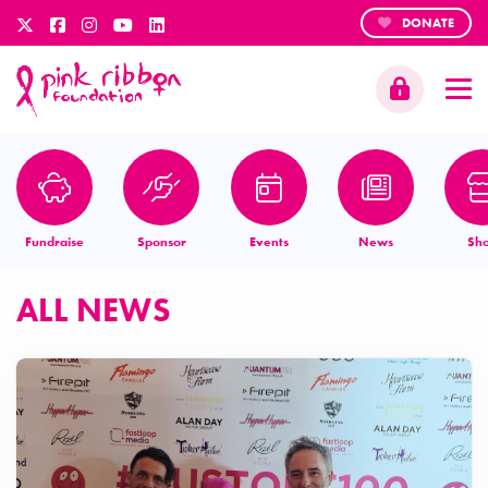
DONATE
Fundraise
Sponsor
Events
News
Sh
ALL NEWS