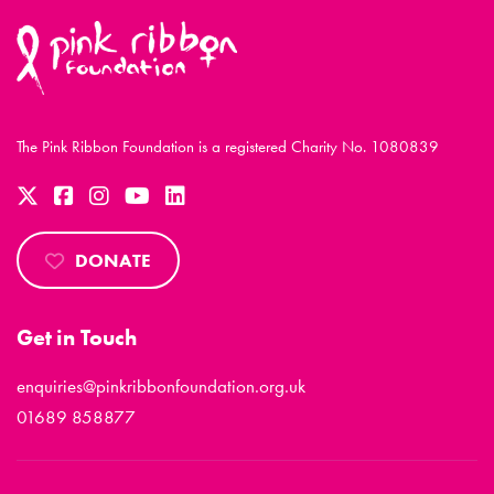
The Pink Ribbon Foundation is a registered Charity No. 1080839
DONATE
Get in Touch
enquiries@pinkribbonfoundation.org.uk
01689 858877