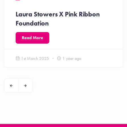
Laura Stowers X Pink Ribbon
Foundation
Read More
1st March 2025
1 year ago