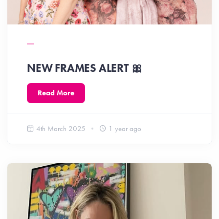
NEW FRAMES ALERT 🎀
Read More
4th March 2025
1 year ago