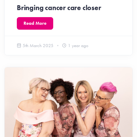
Bringing cancer care closer
Read More
5th March 2025
1 year ago