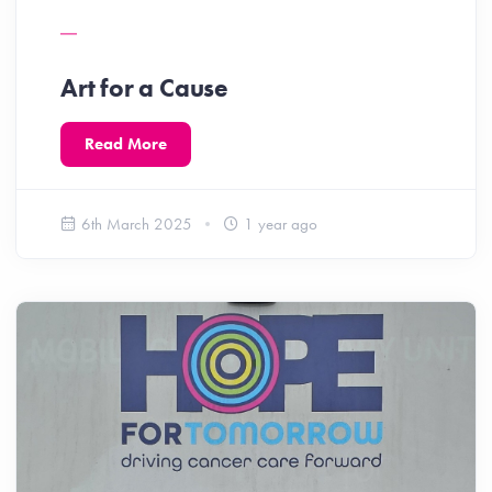
Art for a Cause
Read More
6th March 2025
1 year ago