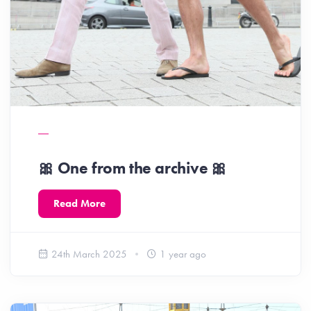
🎀 One from the archive 🎀
Read More
24th March 2025
1 year ago