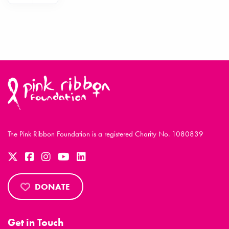
The Pink Ribbon Foundation is a registered Charity No. 1080839
DONATE
Get in Touch