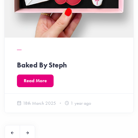
Baked By Steph
Read More
18th March 2025
1 year ago