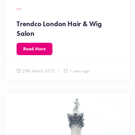
Trendco London Hair & Wig
Salon
Read More
28th March 2025
1 year ago