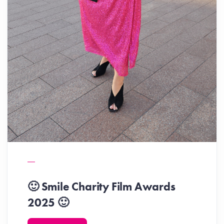
🙂 Smile Charity Film Awards
2025 🙂