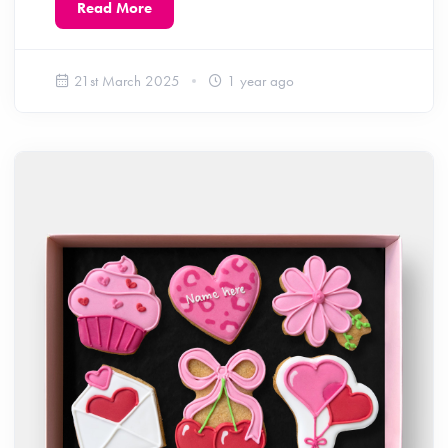
Read More
21st March 2025
1 year ago