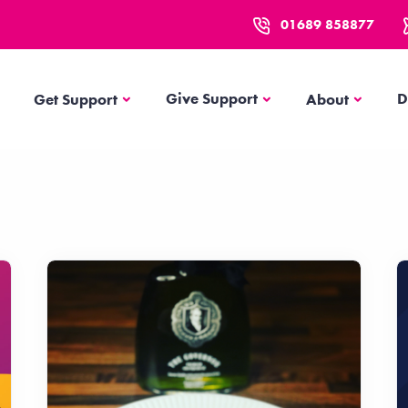
01689 858877
Get Support
About
Give Support
D
Get Support
About