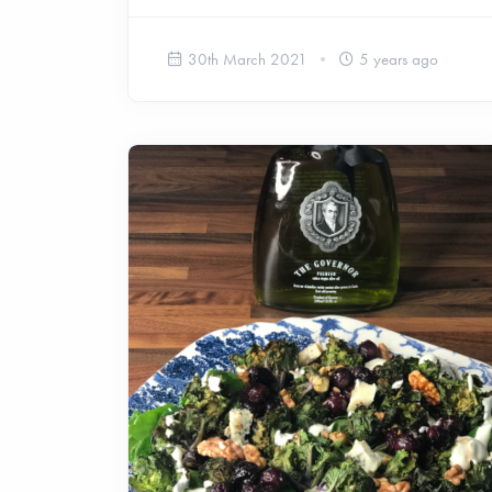
30th March 2021
5 years ago