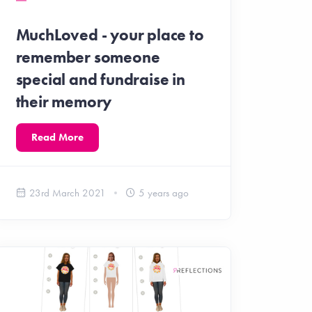
MuchLoved - your place to
remember someone
special and fundraise in
their memory
Read More
23rd March 2021
5 years ago