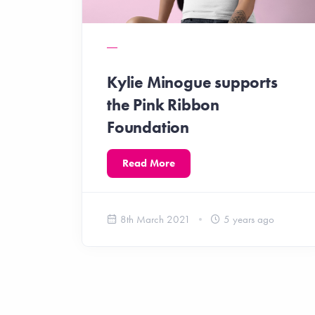
Kylie Minogue supports
the Pink Ribbon
Foundation
Read More
8th March 2021
5 years ago