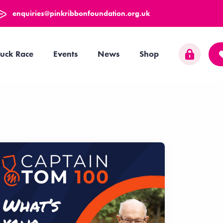
enquiries@pinkribbonfoundation.org.uk
uck Race
Events
News
Shop