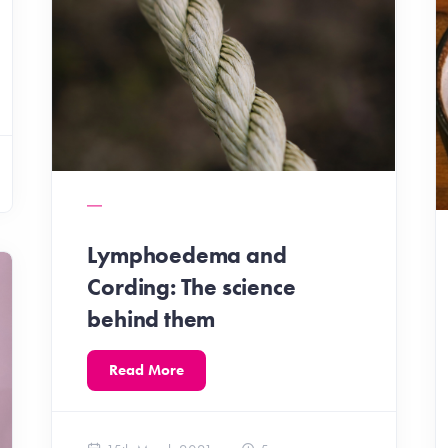
Lymphoedema and
Cording: The science
behind them
Read More