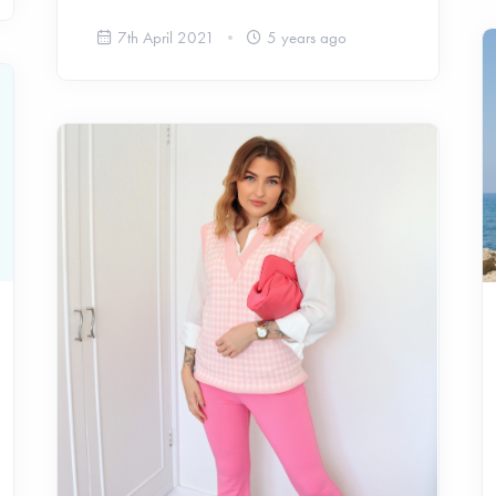
7th April 2021
5 years ago