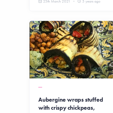
25th March 2021
5 years ago
Aubergine wraps stuffed
with crispy chickpeas,