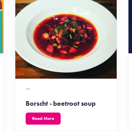
Borscht - beetroot soup
Read More