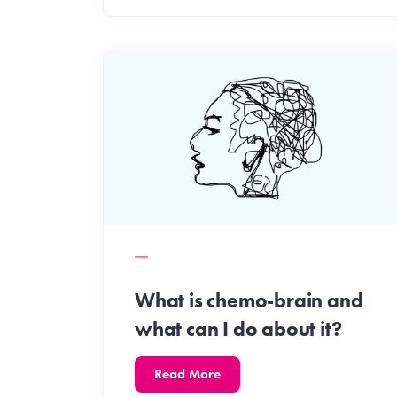
What is chemo-brain and
what can I do about it?
Read More