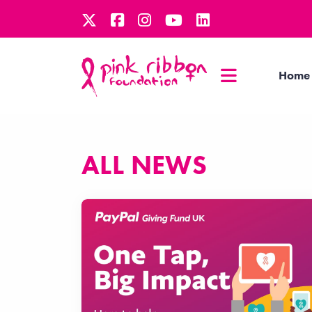
Home
ALL NEWS