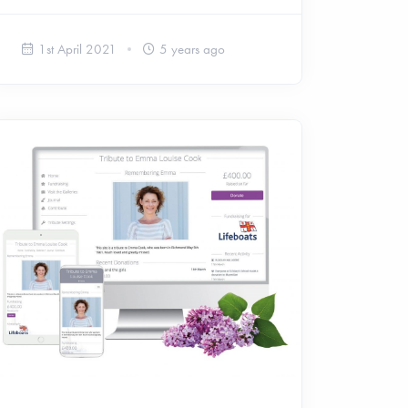
1st April 2021
5 years ago