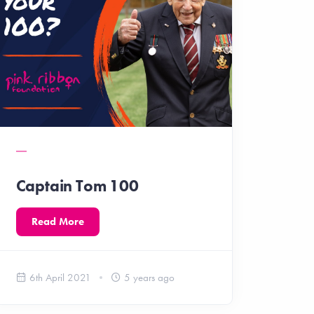
Captain Tom 100
Read More
6th April 2021
5 years ago