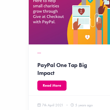
PayPal One Tap Big
Impact
Read More
7th April 2021
5 years ago