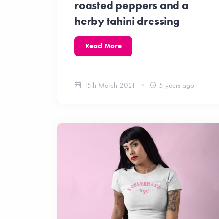
roasted peppers and a
herby tahini dressing
Read More
15th March 2021
5 years ago