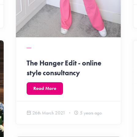
The Hanger Edit - online
style consultancy
Read More
26th March 2021
5 years ago