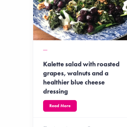
Kalette salad with roasted
grapes, walnuts and a
healthier blue cheese
dressing
Read More