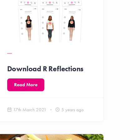
Download R Reflections
Read More
17th March 2021
5 years ago