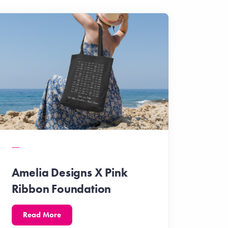
Amelia Designs X Pink
Ribbon Foundation
Read More