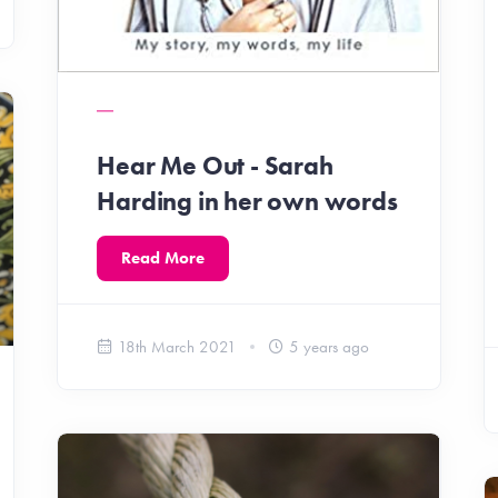
Hear Me Out - Sarah
Harding in her own words
Read More
18th March 2021
5 years ago