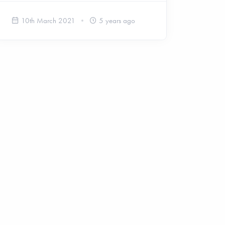
10th March 2021
5 years ago