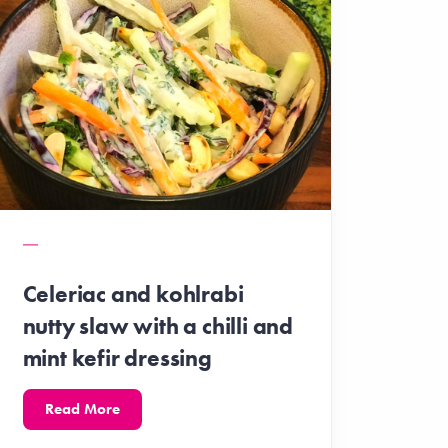
Celeriac and kohlrabi
nutty slaw with a chilli and
mint kefir dressing
Read More