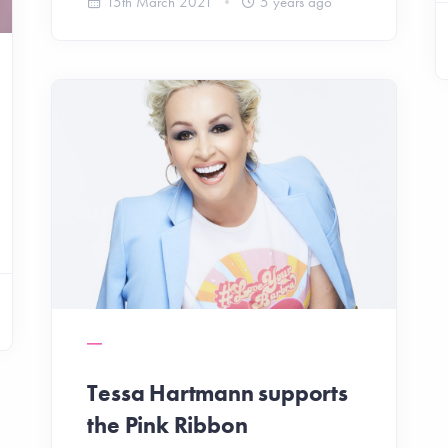
15th March 2021
5 years ago
Tessa Hartmann supports
the Pink Ribbon