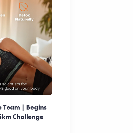
e Team | Begins
25km Challenge