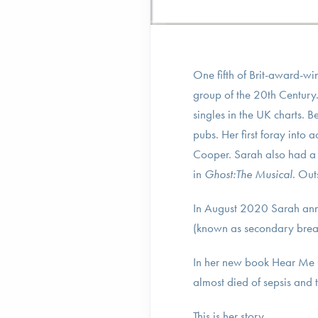
One fifth of Brit-award-wi
group of the 20th Century.
singles in the UK charts. 
pubs. Her first foray into 
Cooper. Sarah also had a s
in
Ghost:The Musical
. Out
In August 2020 Sarah anno
(known as secondary breas
In her new book Hear Me 
almost died of sepsis and
This is her story.