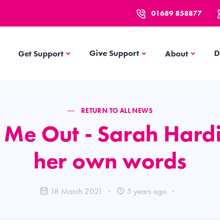
01689 858877
Get Support
About
Give Support
D
Get Support
About
RETURN TO ALL NEWS
 Me Out - Sarah Hardi
her own words
18 March 2021
5 years ago