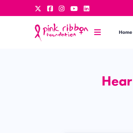
Home
Hear