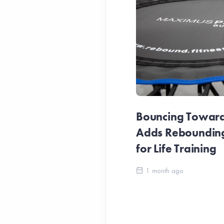
Bouncing Towards
Adds Reboundin
for Life Training
1 month ago