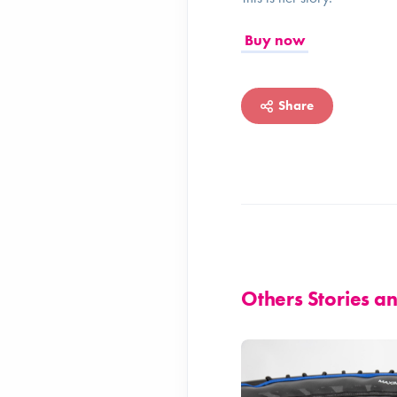
Buy now
Share
Others Stories 