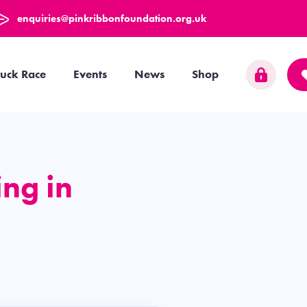
enquiries@pinkribbonfoundation.org.uk
uck Race
Events
News
Shop
ng in