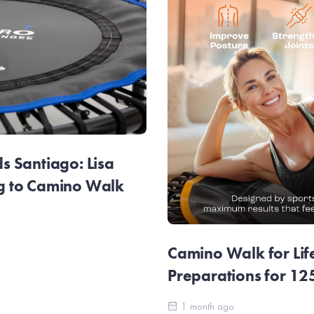
 Santiago: Lisa
g to Camino Walk
Camino Walk for Lif
Preparations for 1
1 month ago