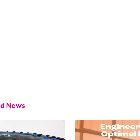
and News