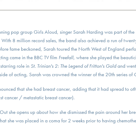
nning pop group Girls Aloud, singer Sarah Harding was part of the U
 With 8 million record sales, the band also achieved a run of twen
Before fame beckoned, Sarah toured the North West of England perfo
acting came in the BBC TV film
Freefall,
where she played the beautici
tarring role in
St. Trinian's 2: The Legend of Fritton's Gold
and went 
side of acting, Sarah was crowned the winner of the 20th series of
C
unced that she had breast cancer, adding that it had spread to oth
t cancer / metastatic breast cancer).
Out she opens up about how she dismissed the pain around her bre
 that she was placed in a coma for 2 weeks prior to having chemot