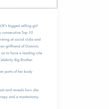
K's biggest selling girl
ty consecutive Top 10
rming at social clubs and
an girlfriend of Dominic
on to have a leading role
elebrity Big Brother
.
er parts of her body
ast and reveals how she
herapy and a mastectomy.