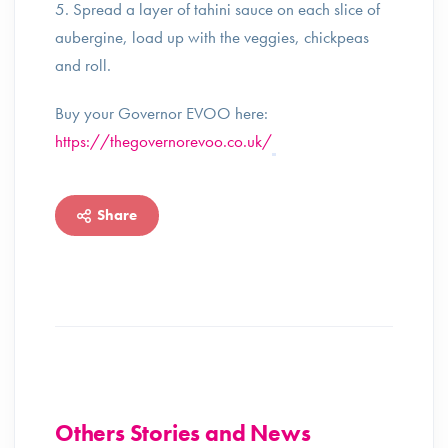
5. Spread a layer of tahini sauce on each slice of
aubergine, load up with the veggies, chickpeas
and roll.
Buy your Governor EVOO here:
https://thegovernorevoo.co.uk/
Share
Others Stories and News