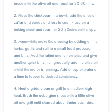
brush with the olive oil and roast for 20-30mins.
2. Place the chickpeas in a bowl, add the olive oil,
za'tar and sumac and toss to coat. Place on a
baking sheet and roast for 20-30mins until crispy.
3. Meanwhile make the dressing by adding all the
herbs, garlic and salt to a small food processor
and blitz. Add the tahini and lemon juice and give
another quick blitz then gradually add the olive oil
whilst the motor is running.. Add a tbsp of water at
a time to loosen to desired consistency.
4. Heat a griddle pan or grill to a medium high
heat. Brush the aubergine slices with a little olive
oil and grill until charred about 3mins each side.