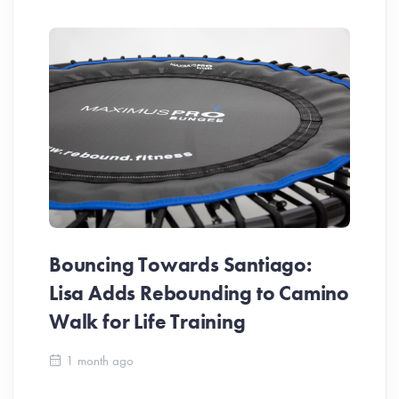
Bouncing Towards Santiago:
Lisa Adds Rebounding to Camino
Walk for Life Training
Ca
1 month ago
Be