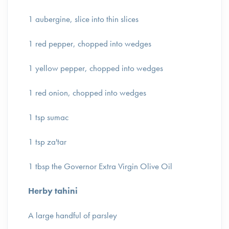
1 aubergine, slice into thin slices
1 red pepper, chopped into wedges
1 yellow pepper, chopped into wedges
1 red onion, chopped into wedges
1 tsp sumac
1 tsp za'tar
1 tbsp the Governor Extra Virgin Olive Oil
Herby tahini
A large handful of parsley