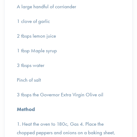
A large handful of corriander
1 clove of garlic
2 tbsps lemon juice
1 tbsp Maple syrup
3 tbsps water
Pinch of salt
3 tbsps the Governor Extra Virgin Olive oil
Method
1. Heat the oven to 180c, Gas 4. Place the
chopped peppers and onions on a baking sheet,