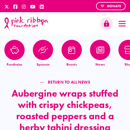
DONATE
Fundraise
Sponsor
Events
News
Sh
RETURN TO ALL NEWS
Aubergine wraps stuffed
with crispy chickpeas,
roasted peppers and a
herby tahini dressing