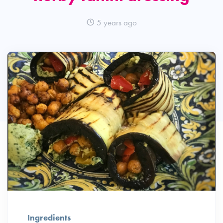
5 years ago
Ingredients