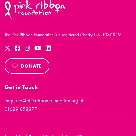
The Pink Ribbon Foundation is a registered Charity No. 1080839
DONATE
Get in Touch
enquiries@pinkribbonfoundation.org.uk
01689 858877
|
|