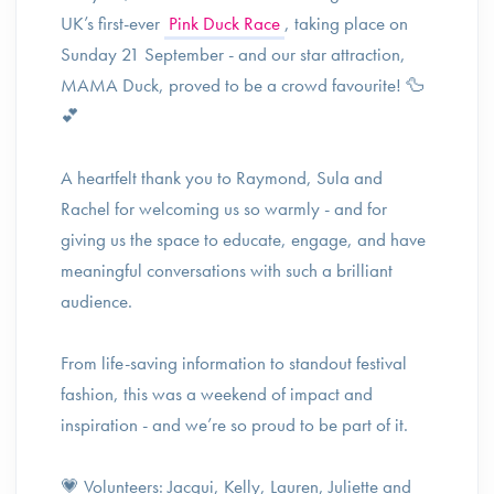
UK’s first-ever
Pink Duck Race
, taking place on
Sunday 21 September - and our star attraction,
MAMA Duck, proved to be a crowd favourite! 🦆
💕
A heartfelt thank you to Raymond, Sula and
Rachel for welcoming us so warmly - and for
giving us the space to educate, engage, and have
meaningful conversations with such a brilliant
audience.
From life-saving information to standout festival
fashion, this was a weekend of impact and
inspiration - and we’re so proud to be part of it.
💗 Volunteers: Jacqui, Kelly, Lauren, Juliette and