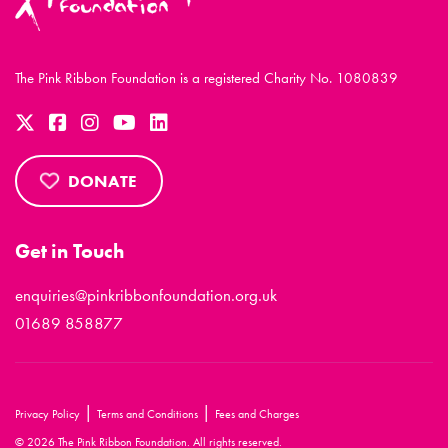
The Pink Ribbon Foundation is a registered Charity No. 1080839
DONATE
Get in Touch
enquiries@pinkribbonfoundation.org.uk
01689 858877
|
|
Privacy Policy
Terms and Conditions
Fees and Charges
© 2026 The Pink Ribbon Foundation. All rights reserved.