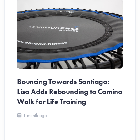
Bouncing Towards Santiago:
Lisa Adds Rebounding to Camino
Walk for Life Training
Ca
1 month ago
Be
Ch