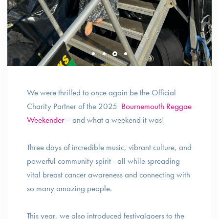
We were thrilled to once again be the Official
Charity Partner of the 2025
Bournemouth Reggae
Weekender
- and what a weekend it was!
Three days of incredible music, vibrant culture, and
powerful community spirit - all while spreading
vital breast cancer awareness and connecting with
so many amazing people.
This year, we also introduced festivalgoers to the