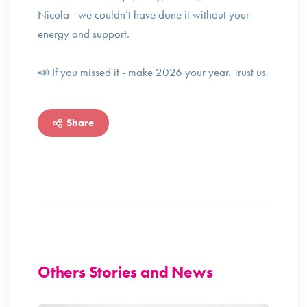
Nicola - we couldn’t have done it without your
energy and support.
📣 If you missed it - make 2026 your year. Trust us.
Share
Others Stories and News