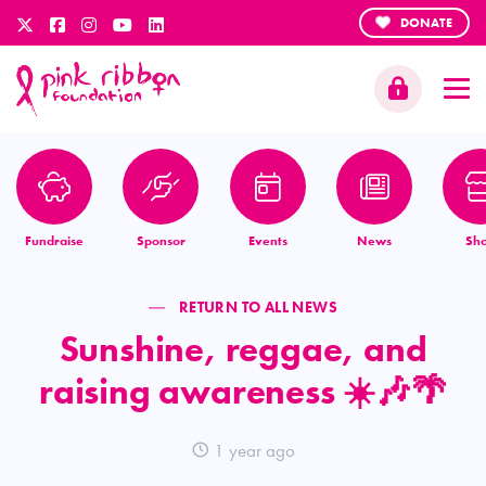
DONATE
Fundraise
Sponsor
Events
News
Sh
RETURN TO ALL NEWS
Sunshine, reggae, and
raising awareness ☀️🎶🌴
1 year ago