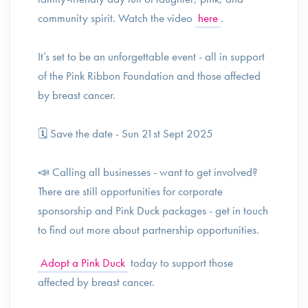
community spirit. Watch the video
here
.
It’s set to be an unforgettable event - all in support
of the Pink Ribbon Foundation and those affected
by breast cancer.
🗓️ Save the date - Sun 21st Sept 2025
📣 Calling all businesses - want to get involved?
There are still opportunities for corporate
sponsorship and Pink Duck packages - get in touch
to find out more about partnership opportunities.
Adopt a Pink Duck
today to support those
affected by breast cancer.