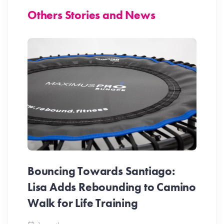
Others Stories and News
Bouncing Towards Santiago:
Lisa Adds Rebounding to Camino
Walk for Life Training