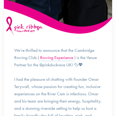
We’re thrilled to announce that the Cambridge
Rowing Club (
Rowing Experience
) is the Venue
Partner for the @pinkduckrace UK! 🦆💖
I had the pleasure of chatting with Founder Omar
Terywall, whose passion for creating fun, inclusive
experiences on the River Cam is infectious. Omar
and his team are bringing their energy, hospitality,
and a stunning riverside setting to help us host a
family-friendly day full of laughter, pink, and