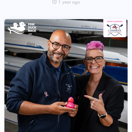
1 year ago