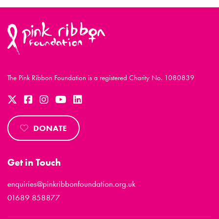
The Pink Ribbon Foundation is a registered Charity No. 1080839
DONATE
Get in Touch
enquiries@pinkribbonfoundation.org.uk
01689 858877