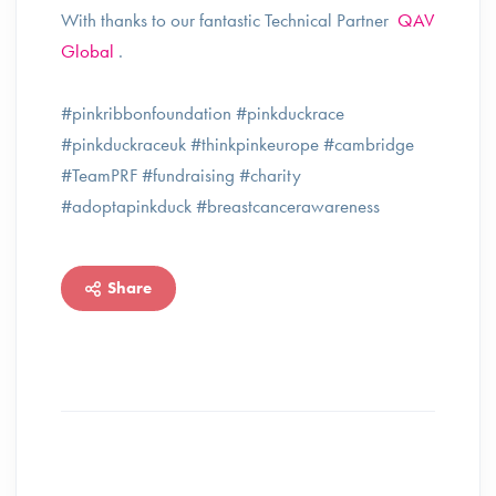
With thanks to our fantastic Technical Partner
QAV
Global
.
#pinkribbonfoundation #pinkduckrace
#pinkduckraceuk #thinkpinkeurope #cambridge
#TeamPRF #fundraising #charity
#adoptapinkduck #breastcancerawareness
Share