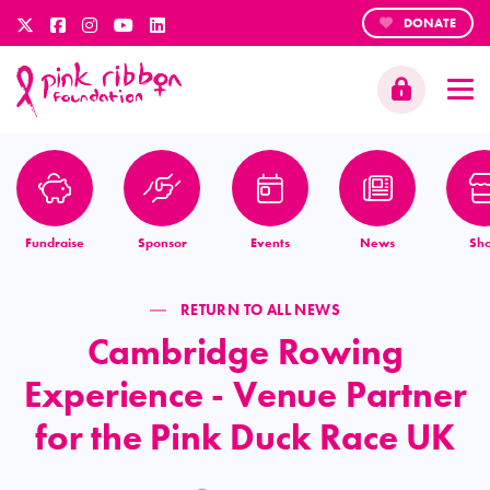
DONATE
Fundraise
Sponsor
Events
News
Sh
RETURN TO ALL NEWS
Cambridge Rowing
Experience - Venue Partner
for the Pink Duck Race UK