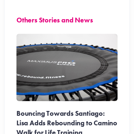
Others Stories and News
Bouncing Towards Santiago:
Lisa Adds Rebounding to Camino
Walk for Life Training