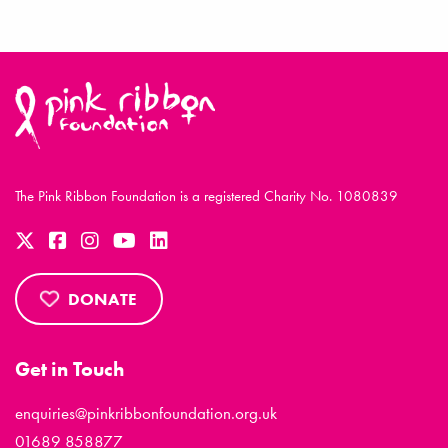
The Pink Ribbon Foundation is a registered Charity No. 1080839
DONATE
Get in Touch
enquiries@pinkribbonfoundation.org.uk
01689 858877