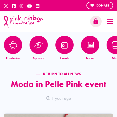
DONATE
Fundraise
Sponsor
Events
News
Sh
RETURN TO ALL NEWS
Moda in Pelle Pink event
1 year ago