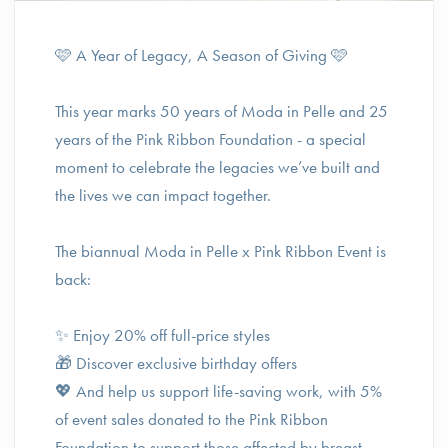
🩷 A Year of Legacy, A Season of Giving 🩷⁠
This year marks 50 years of Moda in Pelle and 25
years of the Pink Ribbon Foundation - a special
moment to celebrate the legacies we’ve built and
the lives we can impact together.⁠
The biannual Moda in Pelle x Pink Ribbon Event is
back:⁠
✨ Enjoy 20% off full-price styles⁠
🎁 Discover exclusive birthday offers⁠
💖 And help us support life-saving work, with 5%
of event sales donated to the Pink Ribbon
Foundation to support those affected by breast