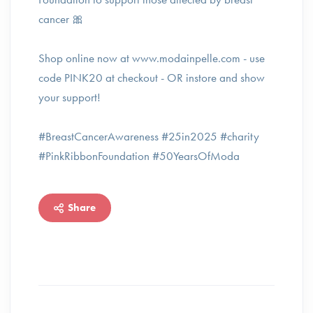
cancer 🎀
Shop online now at www.modainpelle.com - use
code PINK20 at checkout⁠ - OR instore and show
your support!
#BreastCancerAwareness #25in2025 #charity
#PinkRibbonFoundation #50YearsOfModa
Share