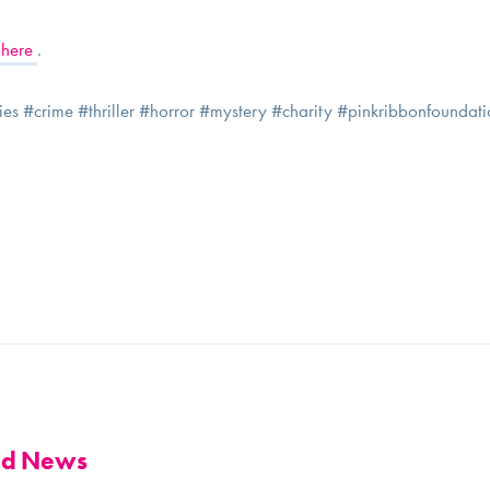
here
.
ories #crime #thriller #horror #mystery #charity #pinkribbonfounda
and News