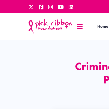
Home
Crimina
P