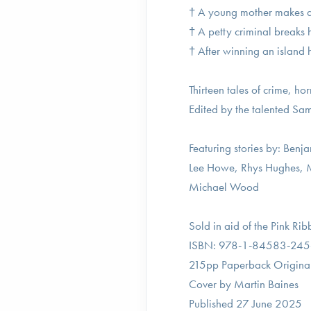
† A young mother makes a p
† A petty criminal breaks
† After winning an island h
Thirteen tales of crime, ho
Edited by the talented S
Featuring stories by: Be
Lee Howe, Rhys Hughes, M
Michael Wood
Sold in aid of the Pink Ri
ISBN: 978-1-84583-245
215pp Paperback Original
Cover by Martin Baines
Published 27 June 2025