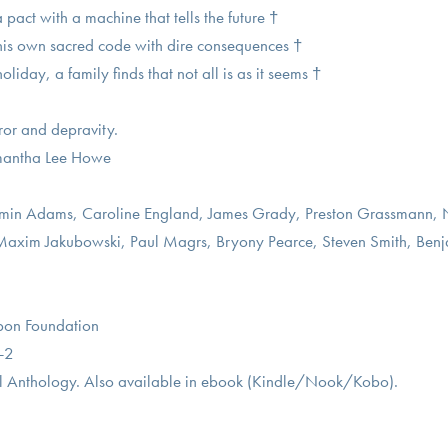
act with a machine that tells the future †
 his own sacred code with dire consequences †
oliday, a family finds that not all is as it seems †
rror and depravity.
amantha Lee Howe
njamin Adams, Caroline England, James Grady, Preston Grassmann,
axim Jakubowski, Paul Magrs, Bryony Pearce, Steven Smith, Benj
bbon Foundation
-2
 Anthology. Also available in ebook (Kindle/Nook/Kobo).