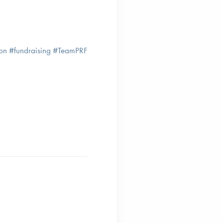
tion #fundraising #TeamPRF