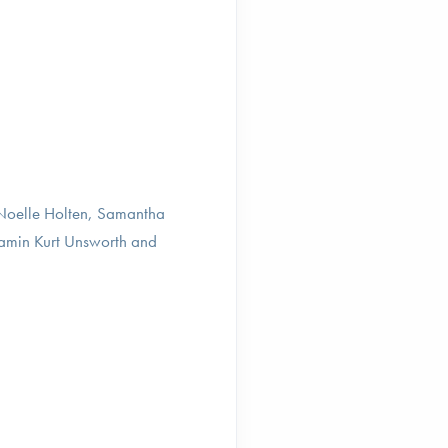
 Noelle Holten, Samantha
amin Kurt Unsworth and