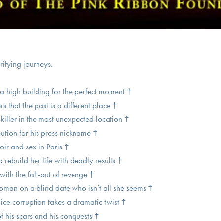
rrifying journeys.
a high building for the perfect moment †
that the past is a different place †
 killer in the most unexpected location †
ibution for his press nickname †
ir and sex in Paris †
rebuild her life with deadly results †
with the fall-out of revenge †
an on a blind date who isn’t all she seems †
lice corruption takes a dramatic twist †
f his scars and his conquests †