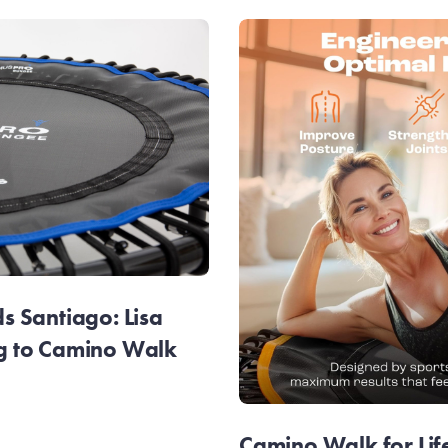
 Santiago: Lisa
g to Camino Walk
Camino Walk for Lif