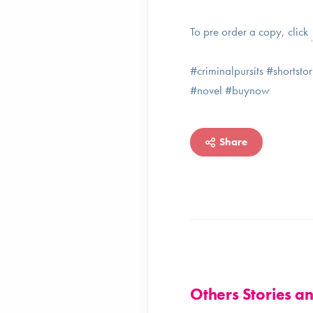
To pre order a copy, click
#criminalpursits #shortst
#novel #buynow
Share
Others Stories 