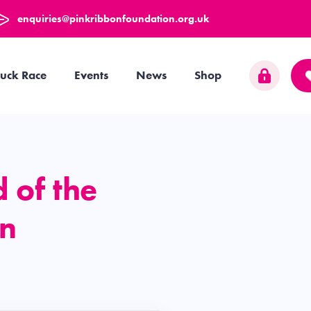
enquiries@pinkribbonfoundation.org.uk
uck Race
Events
News
Shop
d of the
on