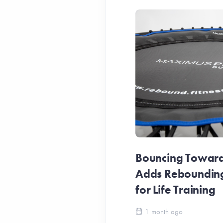
Bouncing Towards
Adds Reboundin
for Life Training
1 month ago