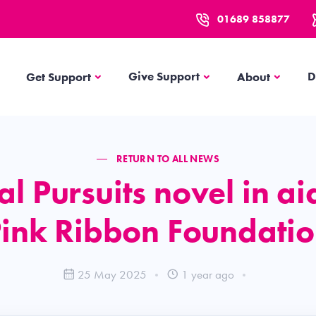
01689 858877
Get Support
About
Give Support
D
Get Support
About
RETURN TO ALL NEWS
l Pursuits novel in ai
ink Ribbon Foundati
25 May 2025
1 year ago