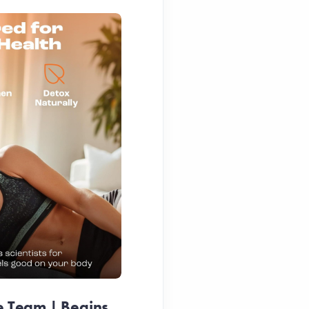
e Team | Begins