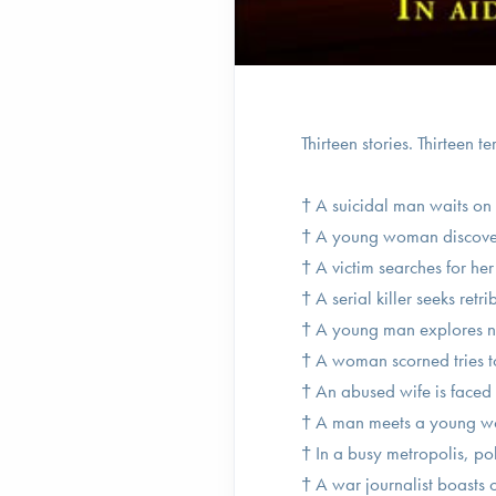
Thirteen stories. Thirteen te
† A suicidal man waits on 
† A young woman discovers 
† A victim searches for her
† A serial killer seeks retr
† A young man explores no
† A woman scorned tries to 
† An abused wife is faced 
† A man meets a young wom
† In a busy metropolis, po
† A war journalist boasts o