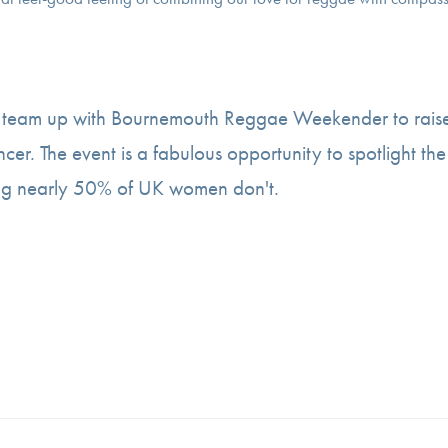
o team up with Bournemouth Reggae Weekender to rais
ncer. The event is a fabulous opportunity to spotlight the
ng nearly 50% of UK women don't.