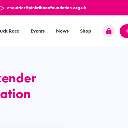
enquiries@pinkribbonfoundation.org.uk
uck Race
Events
News
Shop
kender
ation