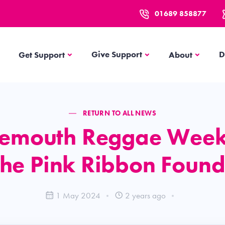
01689 858877
Get Support
About
Give Support
D
Get Support
About
RETURN TO ALL NEWS
emouth Reggae Wee
the Pink Ribbon Found
1 May 2024
2 years ago