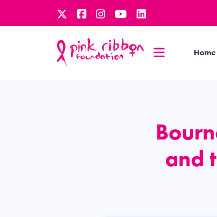
Home
Bourn
and 