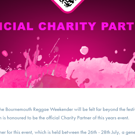
f the Bournemouth Reggae Weekender will be felt far beyond the festi
is honoured to be the official Charity Partner of this years event.
tner for this event, which is held between the 26th - 28th July, a gen