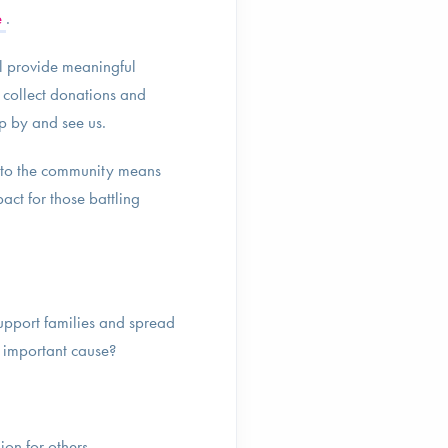
e
.
ill provide meaningful
o collect donations and
p by and see us.
to the community means
act for those battling
upport families and spread
n important cause?
ion for others.