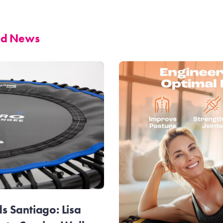
and News
 Santiago: Lisa