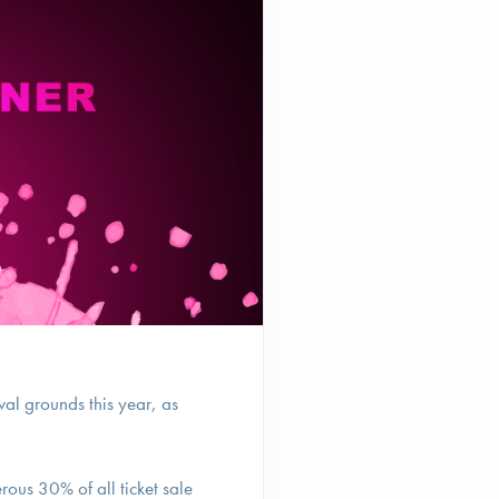
val grounds this year, as
erous 30% of all ticket sale