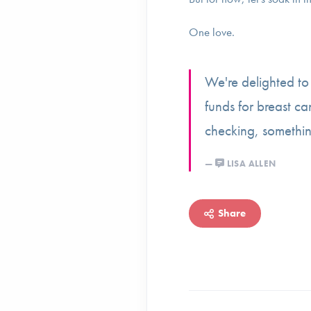
One love.
We're delighted t
funds for breast ca
checking, somethi
LISA ALLEN
Share