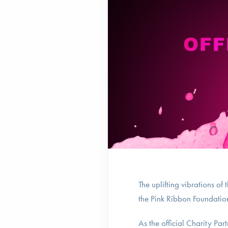
The uplifting vibrations o
the Pink Ribbon Foundation 
As the official Charity Par