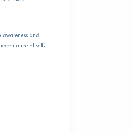
e awareness and
 importance of self-