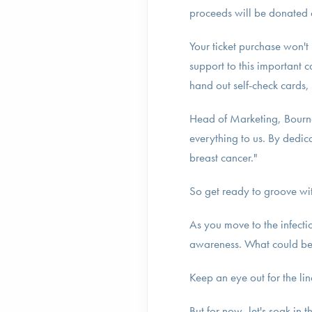
proceeds will be donated di
Your ticket purchase won't 
support to this important 
hand out self-check cards,
Head of Marketing, Bour
everything to us. By dedic
breast cancer."
So get ready to groove wi
As you move to the infect
awareness. What could be 
Keep an eye out for the 
But for now, let's soak in 