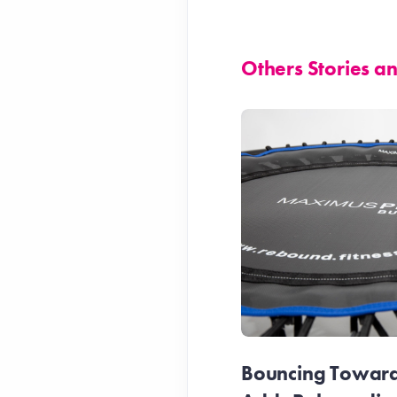
Others Stories 
Bouncing Towards