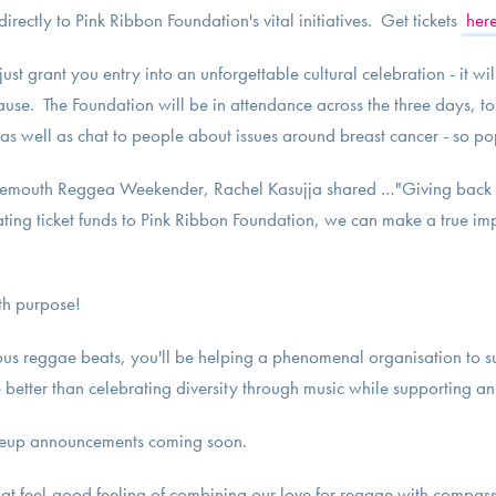
rectly to Pink Ribbon Foundation's vital initiatives. Get tickets
her
just grant you entry into an unforgettable cultural celebration - it w
cause. The Foundation will be in attendance across the three days, t
 as well as chat to people about issues around breast cancer - so po
nemouth Reggea Weekender, Rachel Kasujja shared …"Giving back 
ating ticket funds to Pink Ribbon Foundation, we can make a true imp
th purpose!
ious reggae beats, you'll be helping a phenomenal organisation to s
better than celebrating diversity through music while supporting a
lineup announcements coming soon.
that feel-good feeling of combining our love for reggae with compass