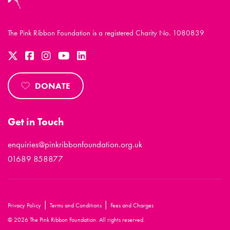
The Pink Ribbon Foundation is a registered Charity No. 1080839
DONATE
Get in Touch
enquiries@pinkribbonfoundation.org.uk
01689 858877
|
|
Privacy Policy
Terms and Conditions
Fees and Charges
© 2026 The Pink Ribbon Foundation. All rights reserved.