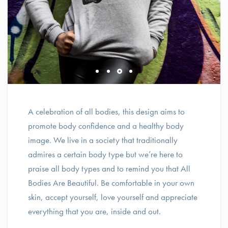
A celebration of all bodies, this design aims to
promote body confidence and a healthy body
image. We live in a society that traditionally
admires a certain body type but we’re here to
praise all body types and to remind you that All
Bodies Are Beautiful. Be comfortable in your own
skin, accept yourself, love yourself and appreciate
everything that you are, inside and out.