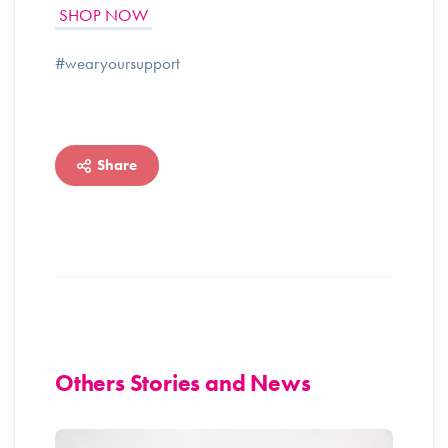
SHOP NOW
#wearyoursupport
Share
Others Stories and News