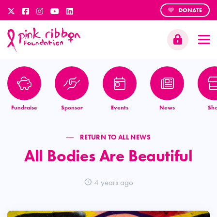
DONATE
Fundraise
Sponsor
Events
News
Sh
RETURN TO ALL NEWS
All Bodies Are Beautiful
4 years ago