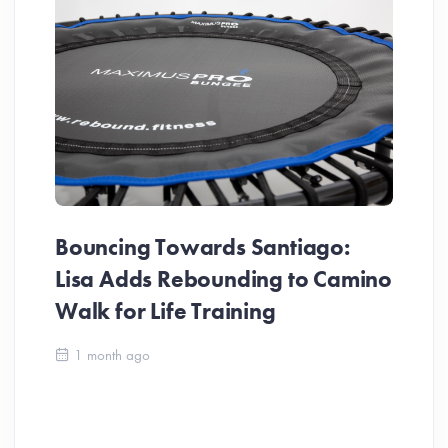
Bouncing Towards Santiago:
Lisa Adds Rebounding to Camino
Walk for Life Training
Ca
1 month ago
Be
Ch