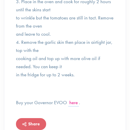
3. Place in the oven and cook for roughly 2 hours
until the skins start
to wrinkle but the tomatoes are still in tact. Remove
from the oven
and leave to cool. ⁣
4. Remove the garlic skin then place in airtight jar,
top with the
cooking oil and top up with more olive oil if
needed. You can keep it
in the fridge for up to 2 weeks.
Buy your Governor EVOO
here
.
Share