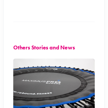
Others Stories and News