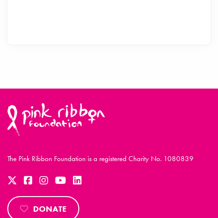
The Pink Ribbon Foundation is a registered Charity No. 1080839
DONATE