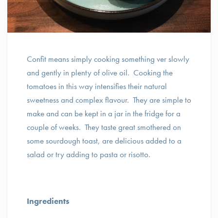
Confit means simply cooking something ver slowly
and gently in plenty of olive oil. Cooking the
tomatoes in this way intensifies their natural
sweetness and complex flavour. They are simple to
make and can be kept in a jar in the fridge for a
couple of weeks. They taste great smothered on
some sourdough toast, are delicious added to a
salad or try adding to pasta or risotto.
Ingredients