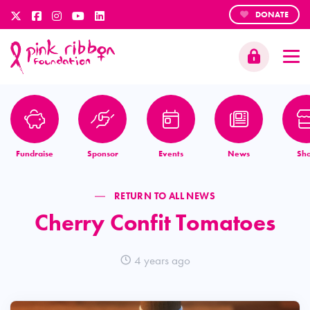
DONATE
Fundraise
Sponsor
Events
News
Sh
RETURN TO ALL NEWS
Cherry Confit Tomatoes
4 years ago