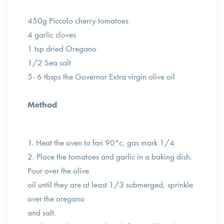
450g Piccolo cherry tomatoes ⁣
4 garlic cloves ⁣
1 tsp dried Oregano ⁣
1/2 Sea salt ⁣
5- 6 tbsps the Governor Extra virgin olive oil⁣
Method ⁣
1. Heat the oven to fan 90°c, gas mark 1/4 ⁣
2. Place the tomatoes and garlic in a baking dish.
Pour over the olive
oil until they are at least 1/3 submerged, sprinkle
over the oregano
and salt. ⁣