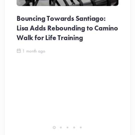
Bouncing Towards Santiago:
Lisa Adds Rebounding to Camino
Walk for Life Training
Ca
1 month ago
Be
Ch