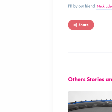
PR by our friend
Nick Ede
Share
Others Stories 