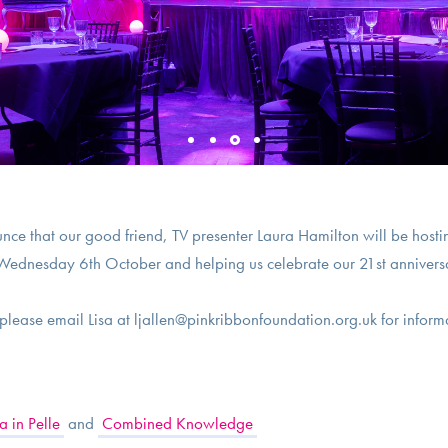
nce that our good friend, TV presenter Laura Hamilton will be ho
ednesday 6th October and helping us celebrate our 21st annivers
- please email Lisa at
ljallen@pinkribbonfoundation.org.uk
for inform
 in Pelle
and
Combined Knowledge