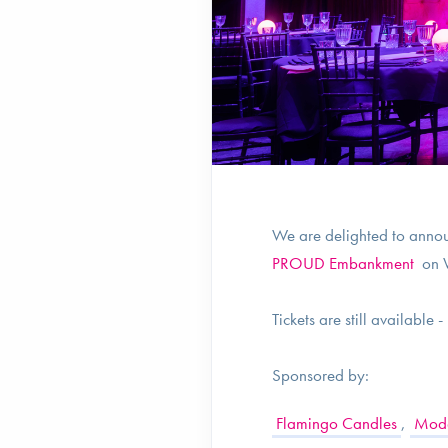
We are delighted to annou
PROUD Embankment
on W
Tickets are still available 
Sponsored by:
Flamingo Candles
,
Moda