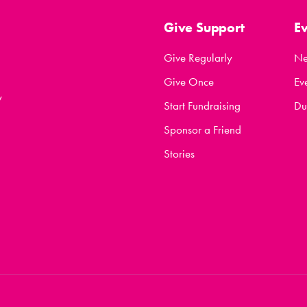
Give Support
E
Give Regularly
N
Give Once
Ev
y
Start Fundraising
Du
Sponsor a Friend
Stories