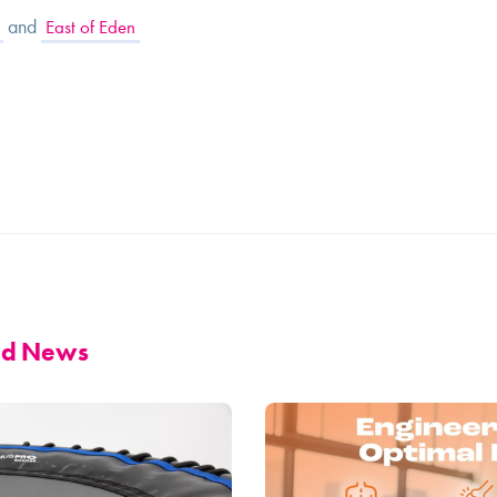
and
East of Eden
and News