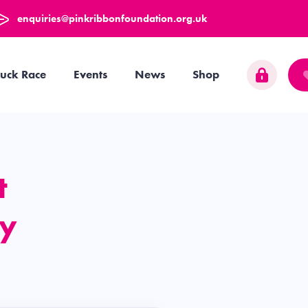
enquiries@pinkribbonfoundation.org.uk
uck Race
Events
News
Shop
t
y