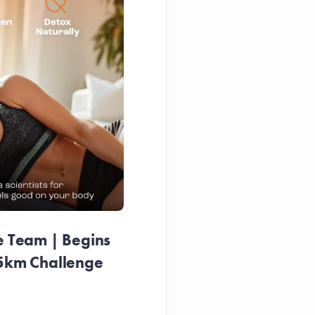
e Team | Begins
25km Challenge
Pink Ribbon Duck Race