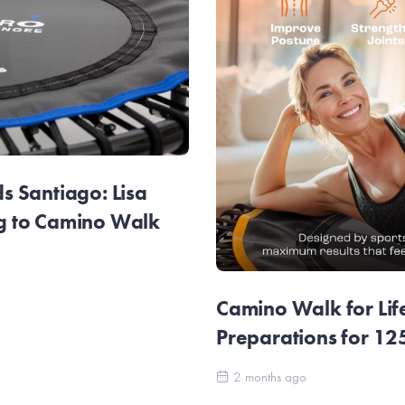
 Santiago: Lisa
g to Camino Walk
Camino Walk for Lif
Preparations for 1
2 months ago