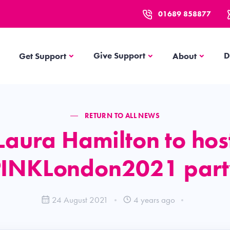
01689 858877
Get Support
About
Give Support
D
Get Support
About
RETURN TO ALL NEWS
Laura Hamilton to hos
PINKLondon2021 part
24 August 2021
4 years ago