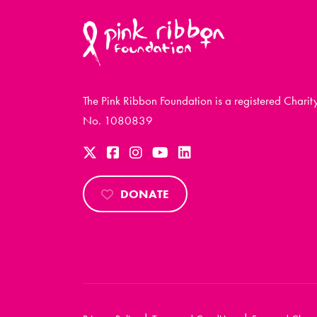
The Pink Ribbon Foundation is a registered Charit
No. 1080839
DONATE