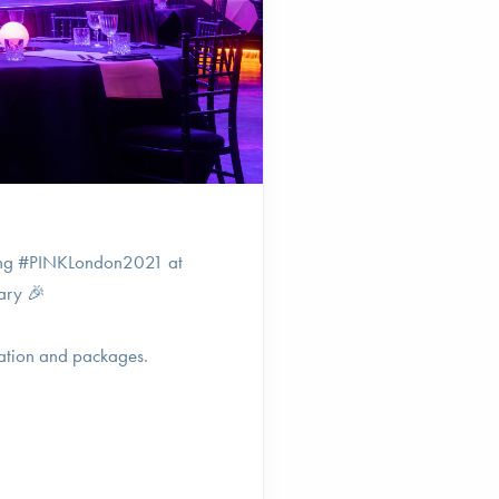
sting #PINKLondon2021 at
ary 🎉
ation and packages.