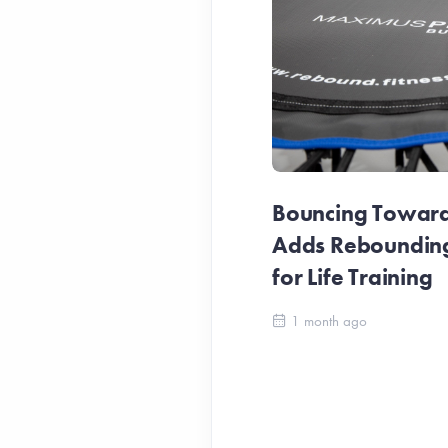
Bouncing Towards
Adds Reboundin
for Life Training
1 month ago