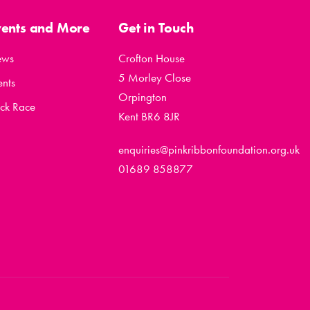
vents and More
Get in Touch
ews
Crofton House
5 Morley Close
ents
Orpington
ck Race
Kent BR6 8JR
enquiries@pinkribbonfoundation.org.uk
01689 858877