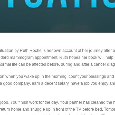
ituation by Ruth Roche is her own account of her journey after 
tandard mammogram appointment. Ruth hopes her book will help 
rmal life can be affected before, during and after a cancer diag
son when you wake up in the morning, count your blessings and 
 a good company, earn a decent salary, have a job you enjoy a
 good. You finish work for the day. Your partner has cleaned the
, return home and snuggle up in front of the TV before bed. Tomo