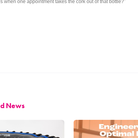
s when one appointment takes the cork out of that bottle?"
and News