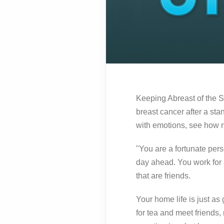
Keeping Abreast of the S
breast cancer after a s
with emotions, see how no
"You are a fortunate per
day ahead. You work for
that are friends.
Your home life is just as
for tea and meet friends