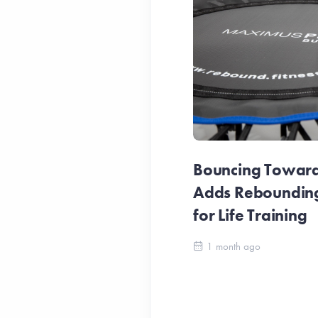
Bouncing Towards
Adds Reboundin
for Life Training
1 month ago