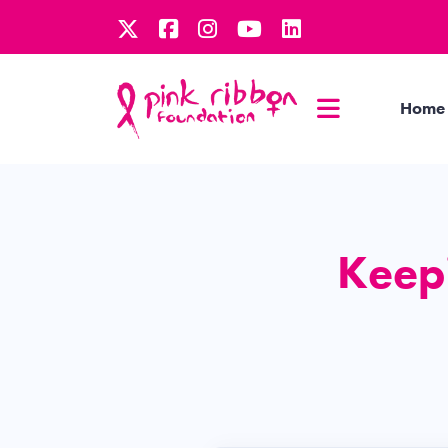
Home
Keepi