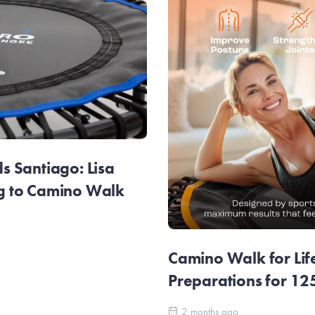
 Santiago: Lisa
g to Camino Walk
Camino Walk for Lif
Preparations for 1
2 months ago