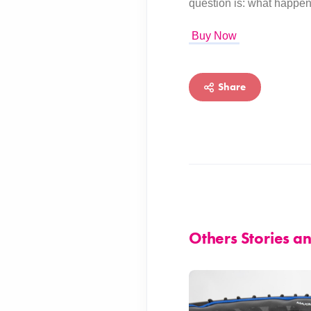
question is: what happen
Buy Now
Share
Others Stories 