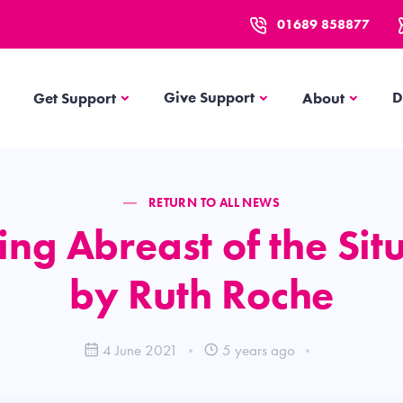
01689 858877
Get Support
About
Give Support
D
Get Support
About
RETURN TO ALL NEWS
ng Abreast of the Sit
by Ruth Roche
4 June 2021
5 years ago