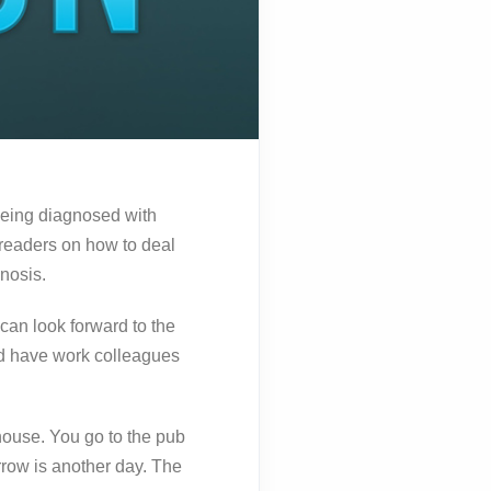
being diagnosed with
readers on how to deal
nosis.
can look forward to the
nd have work colleagues
 house. You go to the pub
rrow is another day. The