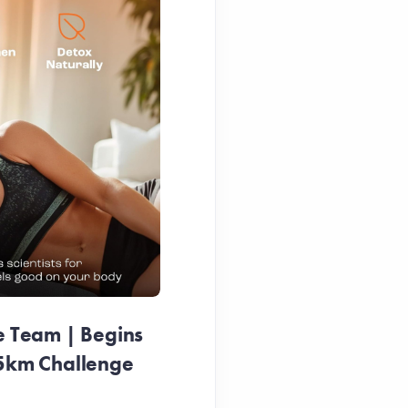
e Team | Begins
25km Challenge