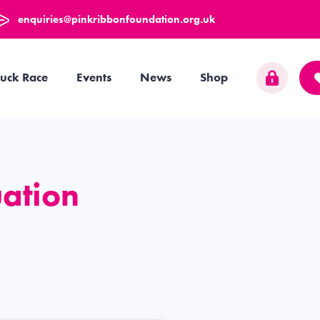
enquiries@pinkribbonfoundation.org.uk
uck Race
Events
News
Shop
uation