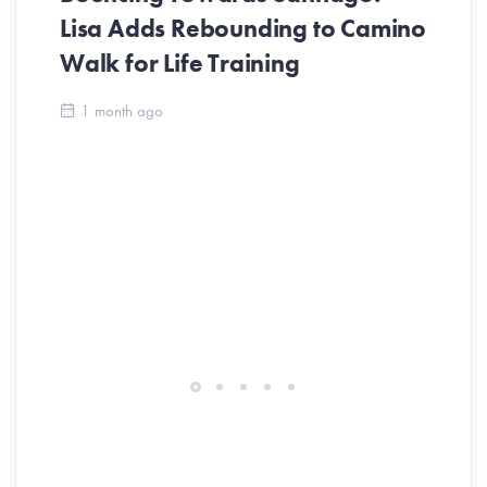
Lisa Adds Rebounding to Camino
Walk for Life Training
Ca
1 month ago
Be
Ch