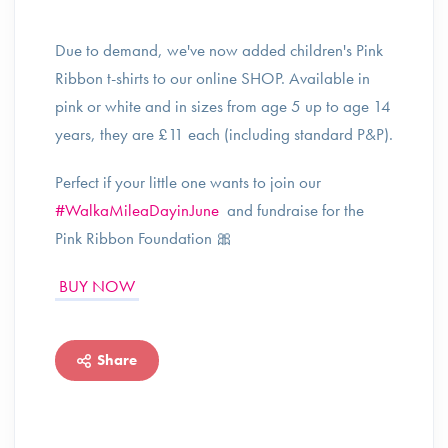
Due to demand, we've now added children's Pink
Ribbon t-shirts to our online SHOP. Available in
pink or white and in sizes from age 5 up to age 14
years, they are £11 each (including standard P&P).
Perfect if your little one wants to join our
#WalkaMileaDayinJune
and fundraise for the
Pink Ribbon Foundation 🎀
BUY NOW
Share