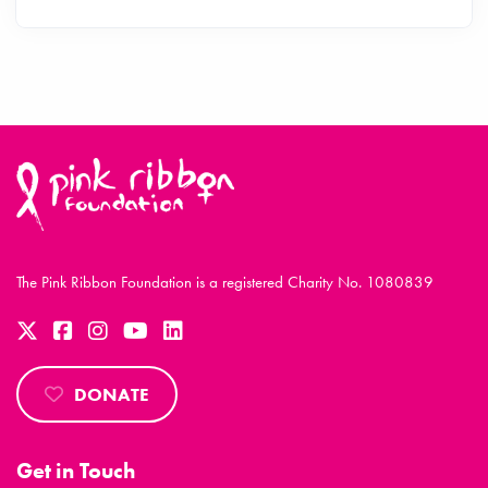
The Pink Ribbon Foundation is a registered Charity No. 1080839
DONATE
Get in Touch