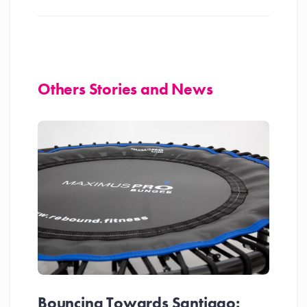
Others Stories and News
Bouncing Towards Santiago: