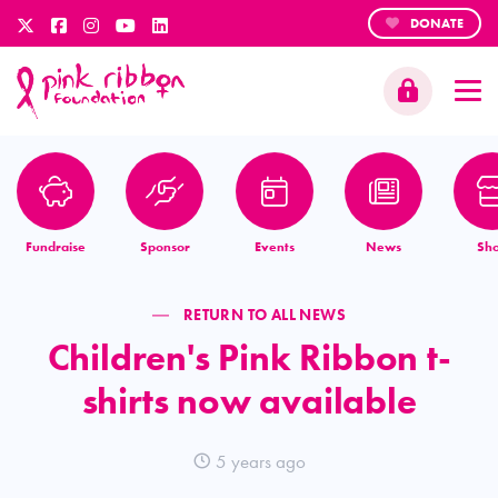
DONATE
Fundraise
Sponsor
Events
News
Sh
RETURN TO ALL NEWS
Children's Pink Ribbon t-
shirts now available
5 years ago