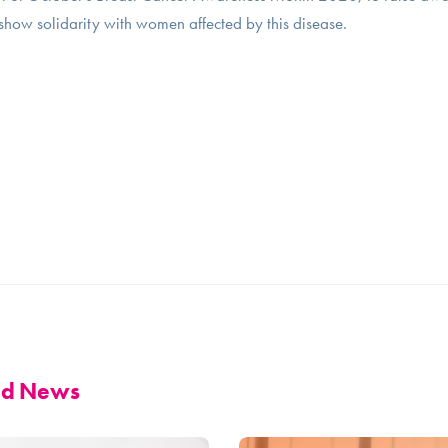
show solidarity with women affected by this disease.
and News