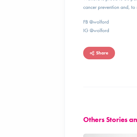
cancer prevention and, to 
FB @wolford
IG @wolford
Share
Others Stories 