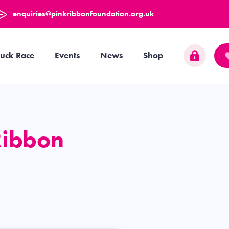
enquiries@pinkribbonfoundation.org.uk
uck Race
Events
News
Shop
Ribbon