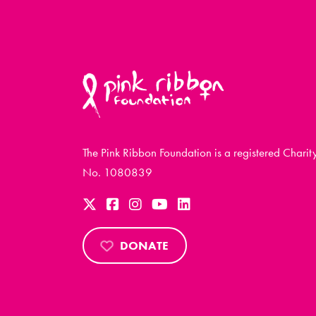
The Pink Ribbon Foundation is a registered Charit
No. 1080839
DONATE