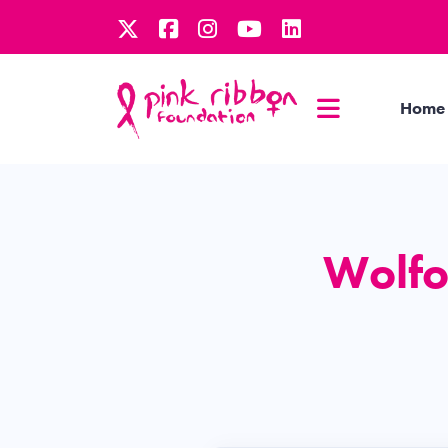
Home
Wolfo