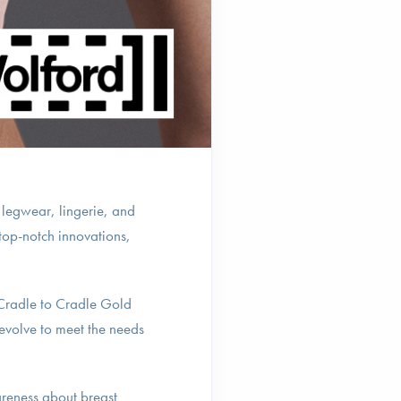
 legwear, lingerie, and
top-notch innovations,
 Cradle to Cradle Gold
 evolve to meet the needs
reness about breast