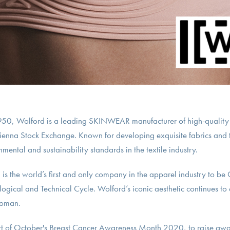
 1950, Wolford is a leading SKINWEAR manufacturer of high-quality
Vienna Stock Exchange. Known for developing exquisite fabrics and 
mental and sustainability standards in the textile industry.
is the world’s first and only company in the apparel industry to be
ological and Technical Cycle. Wolford’s iconic aesthetic continues to
woman.
rt of October's Breast Cancer Awareness Month 2020, to raise awa