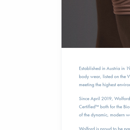
Established in Austria in
body wear, listed on the 
meeting the highest environ
Since April 2019, Wolford 
Certified™ both for the Bi
of the dynamic, modern 
Wolford is proud to be pa