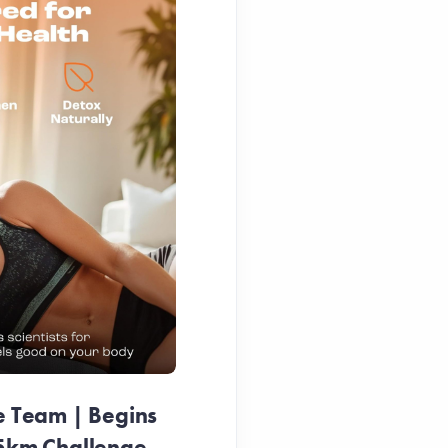
e Team | Begins
25km Challenge