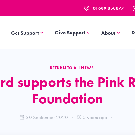
01689 858877
Get Support
About
Give Support
D
Get Support
About
RETURN TO ALL NEWS
rd supports the Pink 
Foundation
30 September 2020
5 years ago