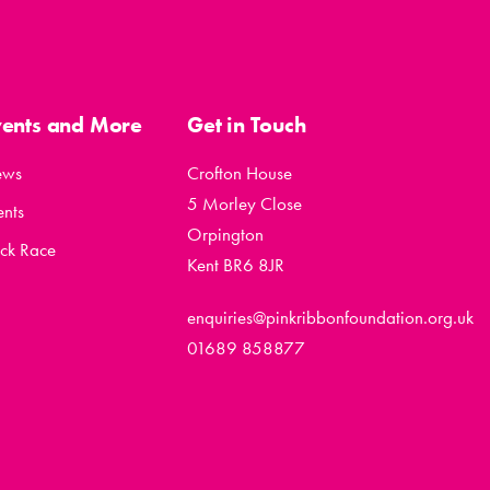
vents and More
Get in Touch
ews
Crofton House
5 Morley Close
ents
Orpington
ck Race
Kent BR6 8JR
enquiries@pinkribbonfoundation.org.uk
01689 858877