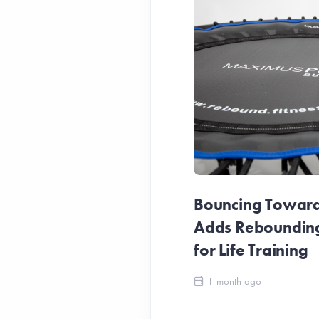
Bouncing Towards
Adds Reboundin
for Life Training
1 month ago