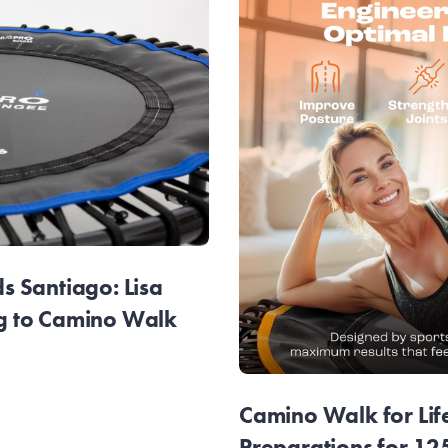
 Santiago: Lisa
g to Camino Walk
Camino Walk for Lif
Preparations for 1