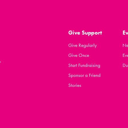
Give Support
E
Give Regularly
N
Give Once
Ev
y
Start Fundraising
Du
Sponsor a Friend
Stories