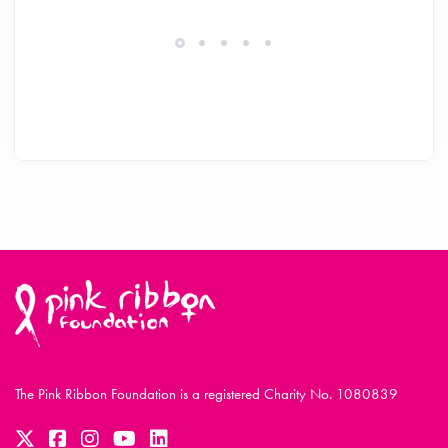
The Pink Ribbon Foundation is a registered Charity No. 1080839