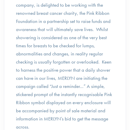
company, is delighted to be working with the
renowned breast cancer charity, the Pink Ribbon
Foundation in a partnership set to raise funds and
awareness that will ultimately save lives. Whilst
showering is considered as one of the very best
times for breasts to be checked for lumps,
abnormalities and changes, in reality regular
checking is usually forgotten or overlooked. Keen
to harness the positive power that a daily shower
can have in our lives, MERLYN are initiating the
campaign called “Just a reminder…” A simple,
stickered prompt of the instantly recognisable Pink
Ribbon symbol displayed on every enclosure will
be accompanied by point of sale material and
information in MERLYN’s bid to get the message
across.