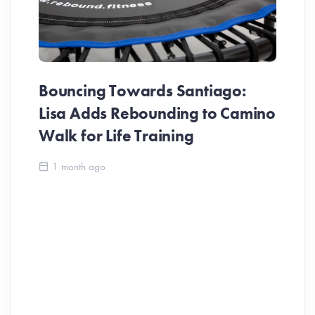
Bouncing Towards Santiago:
Lisa Adds Rebounding to Camino
Walk for Life Training
Ca
1 month ago
Be
Ch