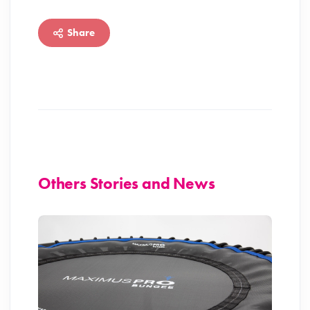
Share
Others Stories and News