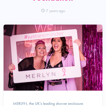
7 years ago
MERLYN, the UK’s leading shower enclosure