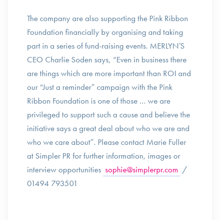
The company are also supporting the Pink Ribbon
Foundation financially by organising and taking
part in a series of fund-raising events. MERLYN’S
CEO Charlie Soden says, “Even in business there
are things which are more important than ROI and
our “Just a reminder” campaign with the Pink
Ribbon Foundation is one of those … we are
privileged to support such a cause and believe the
initiative says a great deal about who we are and
who we care about”. Please contact Marie Fuller
at Simpler PR for further information, images or
interview opportunities
sophie@simplerpr.com
/
01494 793501