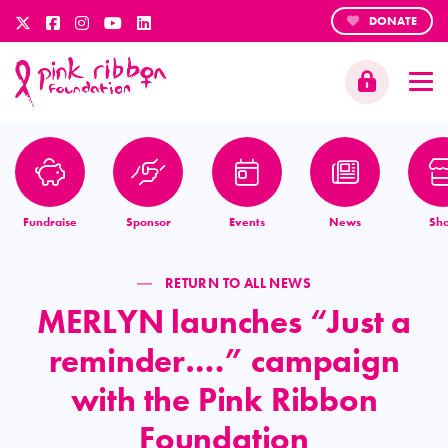
DONATE
Fundraise
Sponsor
Events
News
Sh
RETURN TO ALL NEWS
MERLYN launches “Just a
reminder….” campaign
with the Pink Ribbon
Foundation