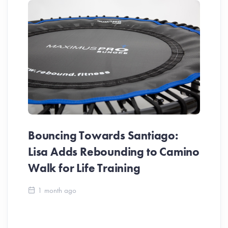
Bouncing Towards Santiago:
Lisa Adds Rebounding to Camino
Walk for Life Training
Ca
1 month ago
Be
Ch