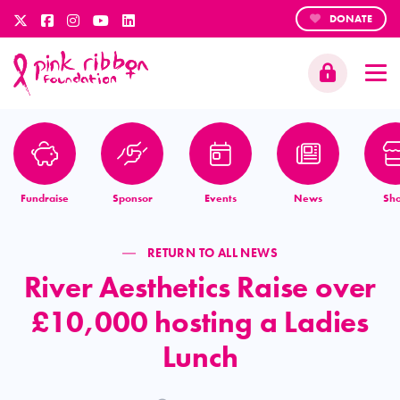
DONATE
Fundraise
Sponsor
Events
News
Sh
RETURN TO ALL NEWS
River Aesthetics Raise over
£10,000 hosting a Ladies
Lunch