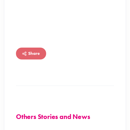
Share
Others Stories and News