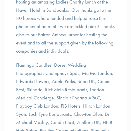
hosting an amazing Ladies Charity Lunch at the
Haven Hotel in Sandbanks. Our thanks go to the
80 heroes who attended and helped raise this
phenomenal amount - we are tickled pink!! Thanks
also to our Patron Anthea Turner for hosting the
event and to all the support given by the following
companies and individuals:
Flamingo Candles, Dorset Wedding
Photographer, Champneys Spas, Me Me London,
Edwards Flowers, Adele Parks, Sebo UK, Calum
Best, Skinade, Rick Stein Restaurants, London
Medical Concierge, Sinclair Pharma APAC,
Playboy Club London, FJB Hotels, Hilton London
Syon, Loch Fyne Restaurants, Chewton Glen, Dr
Michael Mosley, Conde Nast, Zenflore UK, HNB
Hair Salon, Positive Communications, Stanwells