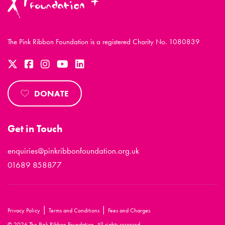
The Pink Ribbon Foundation is a registered Charity No. 1080839
DONATE
Get in Touch
enquiries@pinkribbonfoundation.org.uk
01689 858877
|
|
Privacy Policy
Terms and Conditions
Fees and Charges
© 2026 The Pink Ribbon Foundation. All rights reserved.