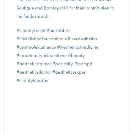
Boutique and Barclays UK for their contribution to
the funds raised!
#CharityLunch #pinkribbon
#PinkRibbonFoundation #RiverAesthetics
#centreofexcellence #AestheticsMedicine
#InstaBeauty #TeamRiver #beauty
#aestheticstrainer #positivity #teamprf
#aestheticsdoctor #aestheticsexpert
#charitytuesday