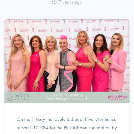
7 years ago
On the 1 May the lovely ladies at River Aesthetics
raised £10,784 for the Pink Ribbon Foundation by