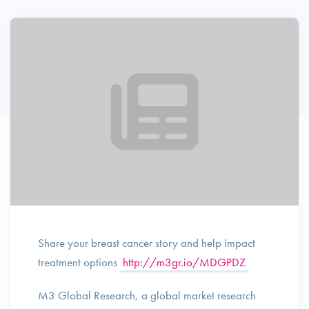
Share your breast cancer story and help impact
treatment options
http://m3gr.io/MDGPDZ
M3 Global Research, a global market research