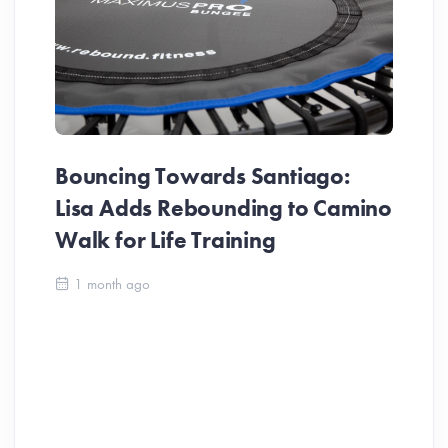
Bouncing Towards Santiago:
Lisa Adds Rebounding to Camino
Walk for Life Training
Ca
1 month ago
Be
Ch