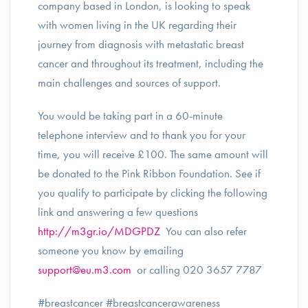
company based in London, is looking to speak
with women living in the UK regarding their
journey from diagnosis with metastatic breast
cancer and throughout its treatment, including the
main challenges and sources of support.
You would be taking part in a 60-minute
telephone interview and to thank you for your
time, you will receive £100. The same amount will
be donated to the Pink Ribbon Foundation. See if
you qualify to participate by clicking the following
link and answering a few questions
http://m3gr.io/MDGPDZ
You can also refer
someone you know by emailing
support@eu.m3.com
or calling 020 3657 7787
#breastcancer #breastcancerawareness