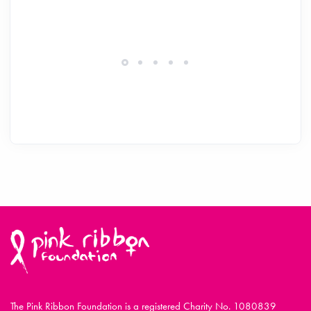
The Pink Ribbon Foundation is a registered Charity No. 1080839