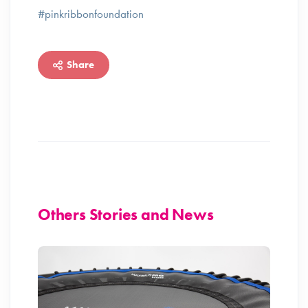
#pinkribbonfoundation
Share
Others Stories and News