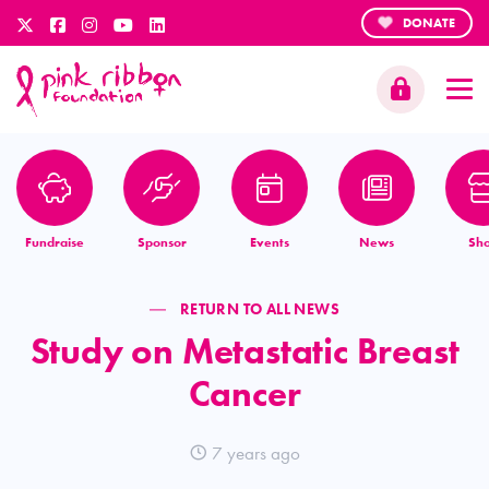
DONATE
Fundraise
Sponsor
Events
News
Sh
RETURN TO ALL NEWS
Study on Metastatic Breast
Cancer
7 years ago