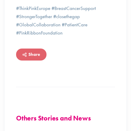
#ThinkPinkEurope #BreastCancerSupport
#StrongerTogether #closethegap
#GlobalCollaboration #PatientCare
#PinkRibbonFoundation
Share
Others Stories and News