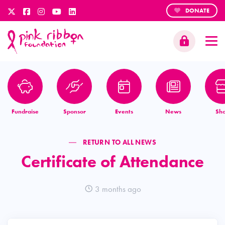
DONATE
Fundraise
Sponsor
Events
News
Sh
RETURN TO ALL NEWS
Certificate of Attendance
3 months ago