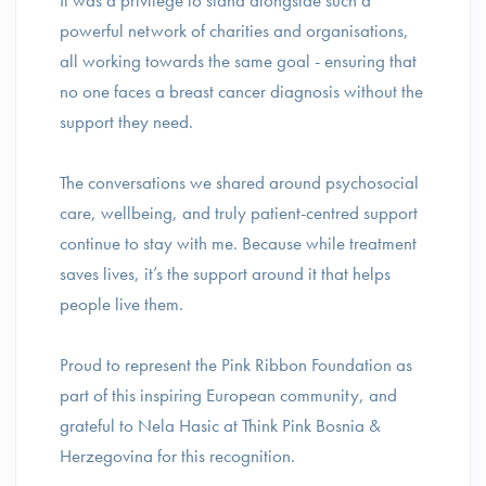
It was a privilege to stand alongside such a
powerful network of charities and organisations,
all working towards the same goal - ensuring that
no one faces a breast cancer diagnosis without the
support they need.
The conversations we shared around psychosocial
care, wellbeing, and truly patient-centred support
continue to stay with me. Because while treatment
saves lives, it’s the support around it that helps
people live them.
Proud to represent the Pink Ribbon Foundation as
part of this inspiring European community, and
grateful to Nela Hasic at Think Pink Bosnia &
Herzegovina for this recognition.