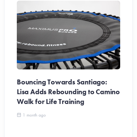
Bouncing Towards Santiago:
Lisa Adds Rebounding to Camino
Walk for Life Training
Ca
1 month ago
Be
Ch