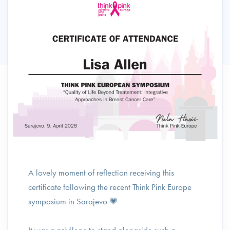
A lovely moment of reflection receiving this
certificate following the recent Think Pink Europe
symposium in Sarajevo 💗