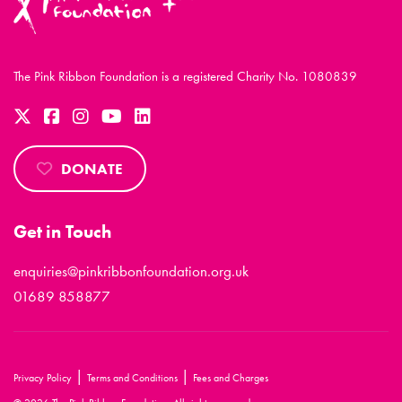
The Pink Ribbon Foundation is a registered Charity No. 1080839
DONATE
Get in Touch
enquiries@pinkribbonfoundation.org.uk
01689 858877
|
|
Privacy Policy
Terms and Conditions
Fees and Charges