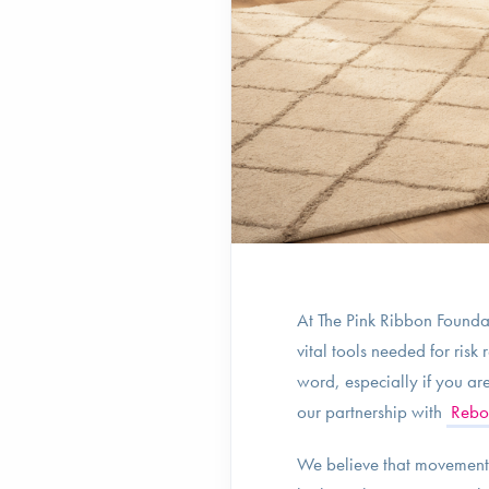
At The Pink Ribbon Foundat
vital tools needed for ris
word, especially if you ar
our partnership with
Rebo
We believe that movement s