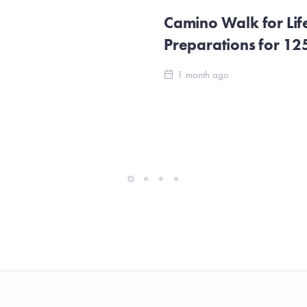
Camino Walk for Lif
Preparations for 1
1 month ago