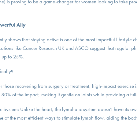
ne) is proving to be a game-changer for women looking to take proac
werful Ally
ently shows that staying active is one of the most impactful lifestyle
zations like Cancer Research UK and ASCO suggest that regular phy
y up to 25%.
ically?
or those recovering from surgery or treatment, high-impact exercise 
0% of the impact, making it gentle on joints while providing a ful
 System: Unlike the heart, the lymphatic system doesn’t have its ow
e of the most efficient ways to stimulate lymph flow, aiding the bo