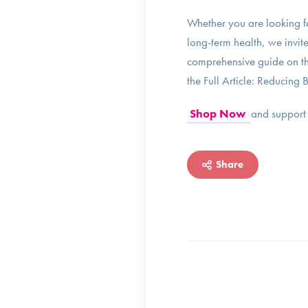
Whether you are looking f
long-term health, we invite
comprehensive guide on the
the Full Article: Reducin
Shop Now
and support 
Share