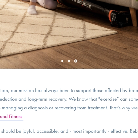
ion, our mission has always been to support those affected by brea
k reduction and long-term recovery. We know that "exercise” can some
e managing a diagnosis or recovering from treatment. That’s why we a
und Fitness
.
hould be joyful, accessible, and - most importantly - effective. Re