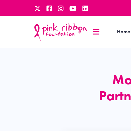
Home
Mo
Partn