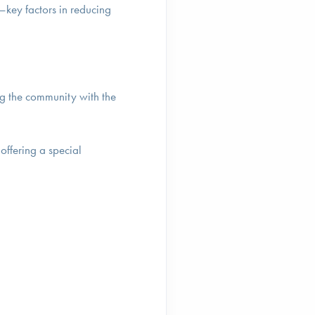
—key factors in reducing
ing the community with the
offering a special