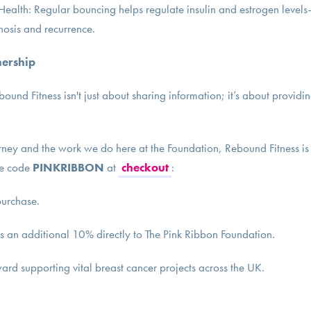
alth: Regular bouncing helps regulate insulin and estrogen levels
gnosis and recurrence.
nership
ound Fitness isn't just about sharing information; it’s about provid
rney and the work we do here at the Foundation, Rebound Fitness is 
he code
PINKRIBBON
at
checkout
:
purchase.
s an additional 10% directly to The Pink Ribbon Foundation.
ward supporting vital breast cancer projects across the UK.