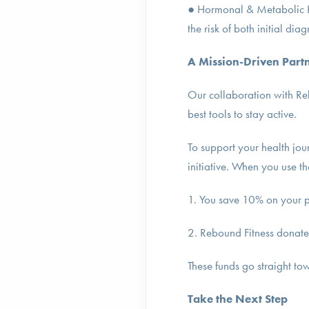
● Hormonal & Metabolic He
the risk of both initial dia
A Mission-Driven Part
Our collaboration with Reb
best tools to stay active.
To support your health jou
initiative. When you use t
1. You save 10% on your 
2. Rebound Fitness donate
These funds go straight to
Take the Next Step