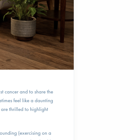
st cancer and to share the
times feel like a daunting
re thrilled to highlight
bounding (exercising on a