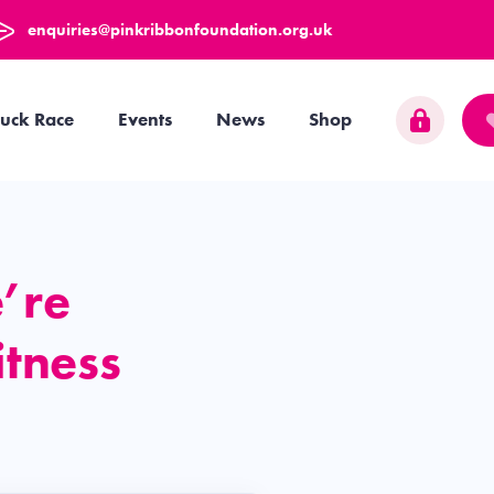
enquiries@pinkribbonfoundation.org.uk
uck Race
Events
News
Shop
’re
itness