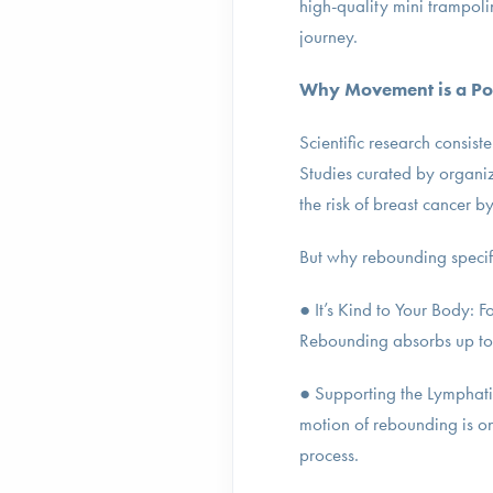
high-quality mini trampoli
journey.
Why Movement is a Po
Scientific research consist
Studies curated by organi
the risk of breast cancer b
But why rebounding specif
● It’s Kind to Your Body: F
Rebounding absorbs up to 8
● Supporting the Lymphatic
motion of rebounding is on
process.