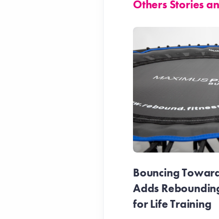
Others Stories 
Bouncing Towards
Adds Reboundin
for Life Training