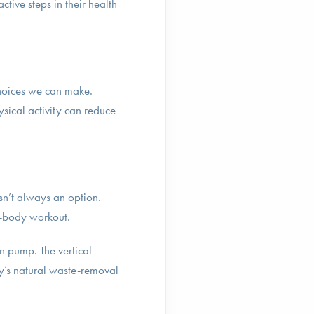
tive steps in their health
 choices we can make.
sical activity can reduce
isn’t always an option.
l-body workout.
n pump. The vertical
dy’s natural waste-removal