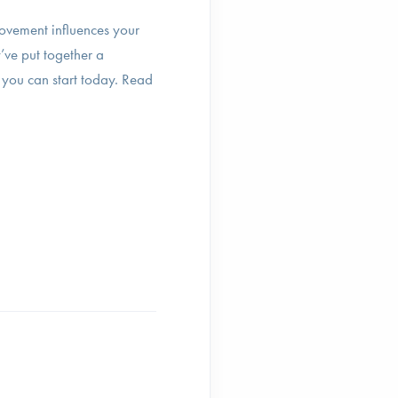
ovement influences your
’ve put together a
 you can start today. Read