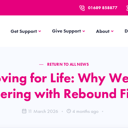
01689 858877
Get Support
About
Give Support
D
Get Support
About
RETURN TO ALL NEWS
ving for Life: Why We
ering with Rebound F
11 March 2026
4 months ago