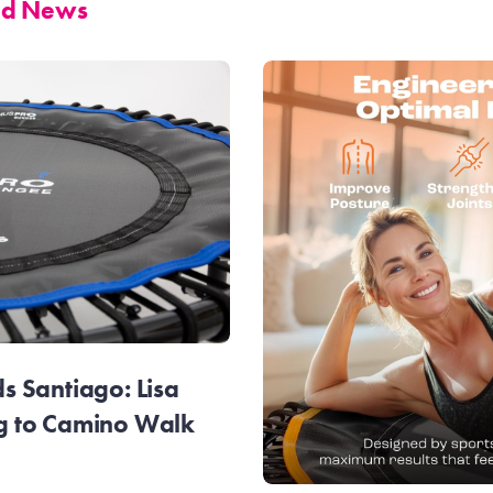
and News
 Santiago: Lisa
g to Camino Walk