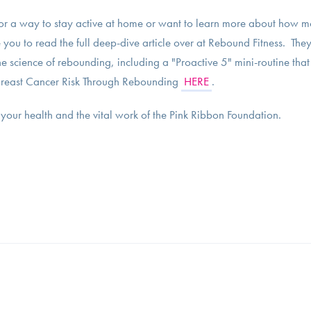
or a way to stay active at home or want to learn more about how m
 you to read the full deep-dive article over at Rebound Fitness. They
 science of rebounding, including a "Proactive 5" mini-routine that
g Breast Cancer Risk Through Rebounding
HERE
.
your health and the vital work of the Pink Ribbon Foundation.