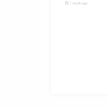
1 month ago