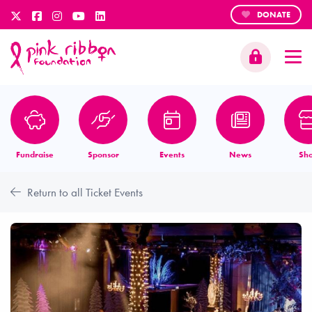
DONATE
Fundraise
Sponsor
Events
News
Sh
Return to all Ticket Events