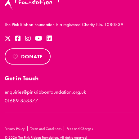
The Pink Ribbon Foundation is a registered Charity No. 1080839
DONATE
Get in Touch
enquiries@pinkribbonfoundation.org.uk
01689 858877
|
|
Privacy Policy
Terms and Conditions
Fees and Charges
© 2026 The Pink Ribbon Foundation. All rights reserved.