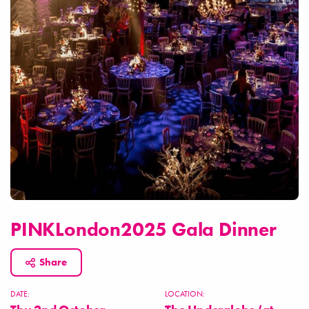
PINKLondon2025 Gala Dinner
Share
DATE:
LOCATION: