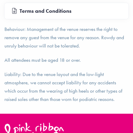
Terms and Conditions
Behaviour: Management of the venue reserves the right to
remove any guest from the venue for any reason. Rowdy and
unruly behaviour will not be tolerated.
All attendees must be aged 18 or over.
Liability: Due to the venue layout and the low-light
atmosphere, we cannot accept liability for any accidents
which occur from the wearing of high heels or other types of
raised soles other than those worn for podiatric reasons.