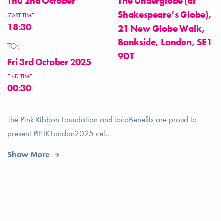
Thu 2nd October
The Underglobe (at
Shakespeare’s Globe),
START TIME:
18:30
21 New Globe Walk,
Bankside, London, SE1
TO:
9DT
Fri 3rd October 2025
END TIME:
00:30
The Pink Ribbon Foundation and iocoBenefits are proud to
present PINKLondon2025 cel...
Show More