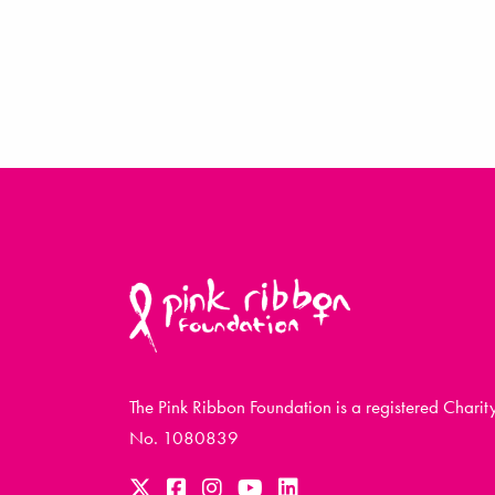
The Pink Ribbon Foundation is a registered Charit
No. 1080839