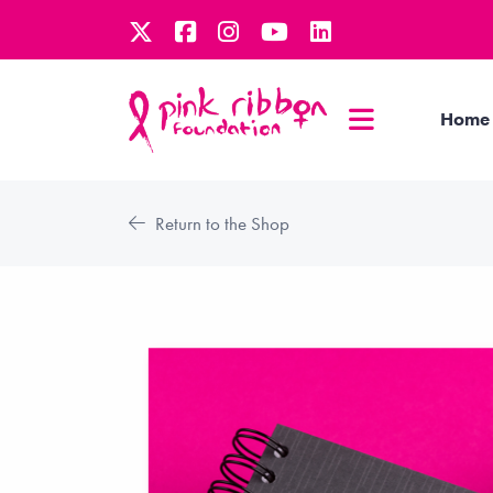
Home
Return to the Shop