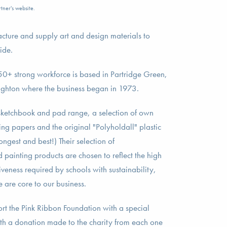
tner's website.
cture and supply art and design materials to
ide.
r 50+ strong workforce is based in Partridge Green,
righton where the business began in 1973.
 sketchbook and pad range, a selection of own
ng papers and the original "Polyholdall" plastic
trongest and best!) Their selection of
ainting products are chosen to reflect the high
veness required by schools with sustainability,
e are core to our business.
rt the Pink Ribbon Foundation with a special
with a donation made to the charity from each one