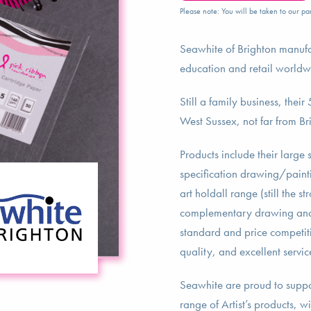
Please note: You will be taken to our par
Seawhite of Brighton manufa
education and retail worldw
Still a family business, thei
West Sussex, not far from B
Products include their large
specification drawing/painti
art holdall range (still the s
complementary drawing and p
standard and price competiti
quality, and excellent servic
Seawhite are proud to suppo
range of Artist’s products, 