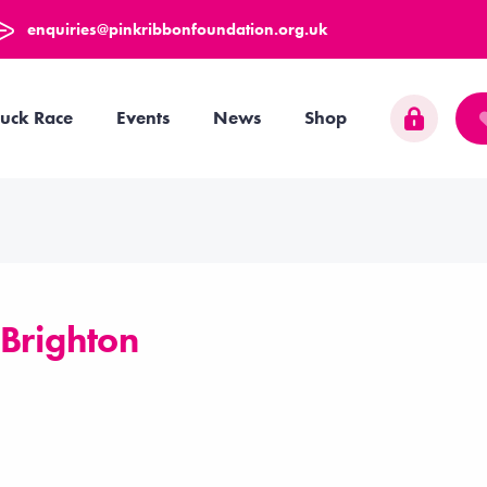
enquiries@pinkribbonfoundation.org.uk
uck Race
Events
News
Shop
 Brighton