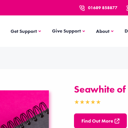
01689 858877
Get Support
About
Give Support
D
Get Support
About
Seawhite of
Find Out More