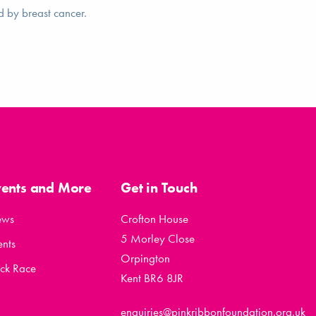
d by breast cancer.
vents and More
Get in Touch
ews
Crofton House
5 Morley Close
ents
Orpington
ck Race
Kent BR6 8JR
enquiries@pinkribbonfoundation.org.uk