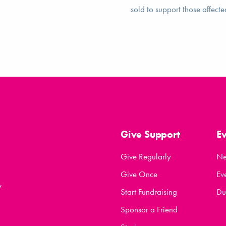
sold to support those affecte
Give Support
E
Give Regularly
N
Give Once
Ev
y
Start Fundraising
Du
Sponsor a Friend