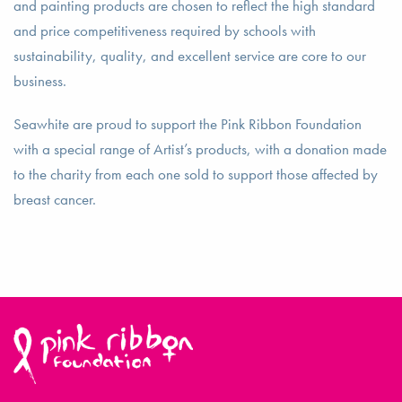
and painting products are chosen to reflect the high standard
and price competitiveness required by schools with
sustainability, quality, and excellent service are core to our
business.
Seawhite are proud to support the Pink Ribbon Foundation
with a special range of Artist’s products, with a donation made
to the charity from each one sold to support those affected by
breast cancer.