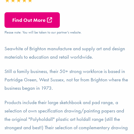
Find Out More
Please note: You will be taken to our partner's website.
Seawhite of Brighton manufacture and supply art and design
materials to education and retail worldwide.
Still a family business, their 50+ strong workforce is based in
Partridge Green, West Sussex, not far from Brighton where the
business began in 1973.
Products include their large sketchbook and pad range, a
selection of own specification drawing/painting papers and
the original "Polyholdall" plastic art holdall range (still the
strongest and best!) Their selection of complementary drawing