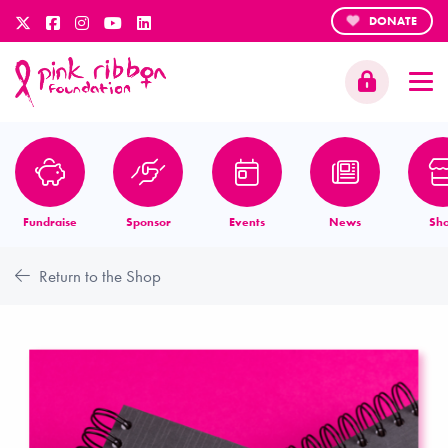
DONATE
Fundraise
Sponsor
Events
News
Sh
Return to the Shop