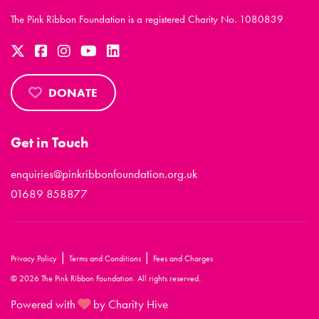
The Pink Ribbon Foundation is a registered Charity No. 1080839
DONATE
Get in Touch
enquiries@pinkribbonfoundation.org.uk
01689 858877
|
|
Privacy Policy
Terms and Conditions
Fees and Charges
© 2026 The Pink Ribbon Foundation. All rights reserved.
Powered with
by Charity Hive