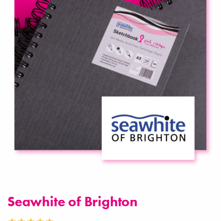
Seawhite of Brighton