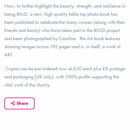
Now, to further highlight the beauty, strength, and resilience in
being BALD, a new, high quality table top photo book has
been published to celebrate the many women (along with their
friends and family) who have taken part in the BOLD project
and been photographed by Caroline. The A4 book features
stunning images across 192 pages and is, in itself, a work of
ART.
Copies can be pre ordered now at £30 each plus £8 postage
and packaging (UK only), with 100% profits supporting the
vital work of the charity.
Share