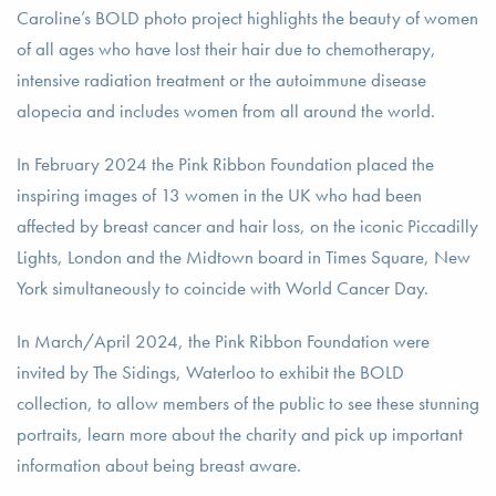
Caroline’s BOLD photo project highlights the beauty of women
of all ages who have lost their hair due to chemotherapy,
intensive radiation treatment or the autoimmune disease
alopecia and includes women from all around the world.
In February 2024 the Pink Ribbon Foundation placed the
inspiring images of 13 women in the UK who had been
affected by breast cancer and hair loss, on the iconic Piccadilly
Lights, London and the Midtown board in Times Square, New
York simultaneously to coincide with World Cancer Day.
In March/April 2024, the Pink Ribbon Foundation were
invited by The Sidings, Waterloo to exhibit the BOLD
collection, to allow members of the public to see these stunning
portraits, learn more about the charity and pick up important
information about being breast aware.