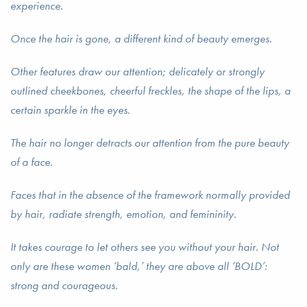
experience.
Once the hair is gone, a different kind of beauty emerges.
Other features draw our attention; delicately or strongly
outlined cheekbones, cheerful freckles, the shape of the lips, a
certain sparkle in the eyes.
The hair no longer detracts our attention from the pure beauty
of a face.
Faces that in the absence of the framework normally provided
by hair, radiate strength, emotion, and femininity.
It takes courage to let others see you without your hair. Not
only are these women ‘bald,’ they are above all ‘BOLD’:
strong and courageous.