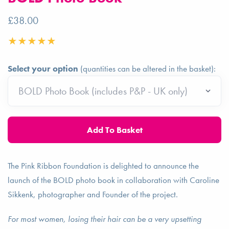
£38.00
Select your option
(quantities can be altered in the basket):
The Pink Ribbon Foundation is delighted to announce the
launch of the BOLD photo book in collaboration with Caroline
Sikkenk, photographer and Founder of the project.
For most women, losing their hair can be a very upsetting