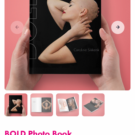
BOLD Photo Book