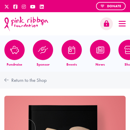
DONATE
Fundraise
Sponsor
Events
News
Sh
Return to the Shop