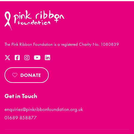
The Pink Ribbon Foundation is a registered Charity No. 1080839
DONATE
Get in Touch
enquiries@pinkribbonfoundation.org.uk
01689 858877