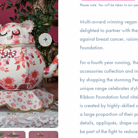
Please note: You will be taken to our par
Multi-award winning vega
delighted to partner with th
against breast cancer, raisi
Foundation.
For a fourth year running, 
accessories collection and i
by shopping the stunning Perf
unique range celebrates styl
Ribbon Foundation fund vital
is created by highly-skilled
a large proportion of their 
details, appliqués, shape cu
be part of the fight to reduc