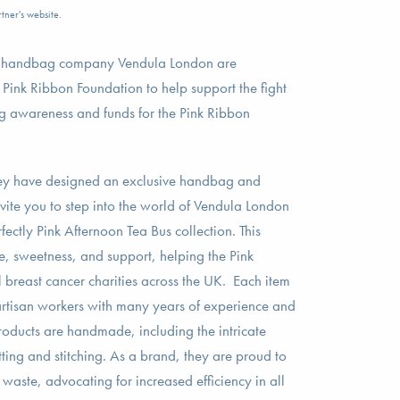
tner's website.
n handbag company Vendula London are
e Pink Ribbon Foundation to help support the fight
ng awareness and funds for the Pink Ribbon
they have designed an exclusive handbag and
nvite you to step into the world of Vendula London
ectly Pink Afternoon Tea Bus collection. This
e, sweetness, and support, helping the Pink
 breast cancer charities across the UK. Each item
 artisan workers with many years of experience and
products are handmade, including the intricate
tting and stitching. As a brand, they are proud to
e waste, advocating for increased efficiency in all