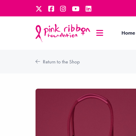
Home
Return to the Shop