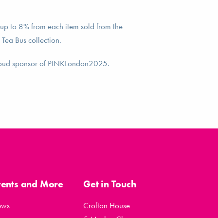
up to 8% from each item sold from the
 Tea Bus collection.
roud sponsor of PINKLondon2025.
vents and More
Get in Touch
ews
Crofton House