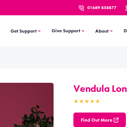
01689 858877
Get Support
About
Give Support
D
Get Support
About
Vendula Lo
Find Out More