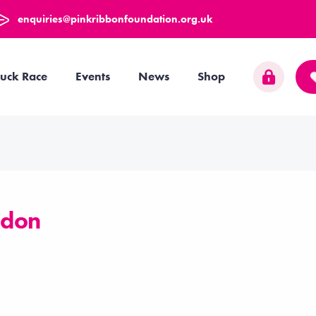
enquiries@pinkribbonfoundation.org.uk
uck Race
Events
News
Shop
ndon