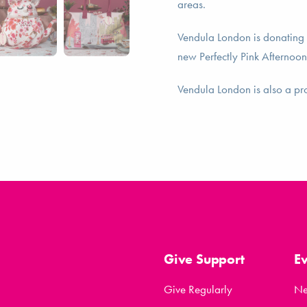
areas.
Vendula London is donating 
new Perfectly Pink Afternoon
Vendula London is also a p
Give Support
E
Give Regularly
N