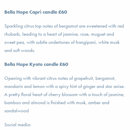
Bella Hope Capri candle £60
Sparkling citrus top notes of bergamot are sweetened with red
rhubarb, leading to a heart of jasmine, rose, muguet and
sweet pea, with subtle undertones of frangipani, white musk
and soft woods.
Bella Hope Kyoto candle £60
Opening with vibrant citrus notes of grapefruit, bergamot,
mandarin and lemon with a spicy hint of ginger and star anise.
A pretty floral heart of cherry blossom with a touch of jasmine,
bamboo and almond is finished with musk, amber and
sandalwood
Social media: