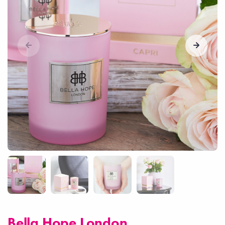
Bella Hope London