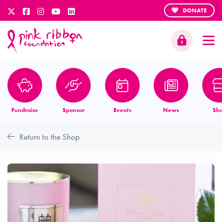
DONATE
Fundraise
Sponsor
Events
News
Sh
Return to the Shop