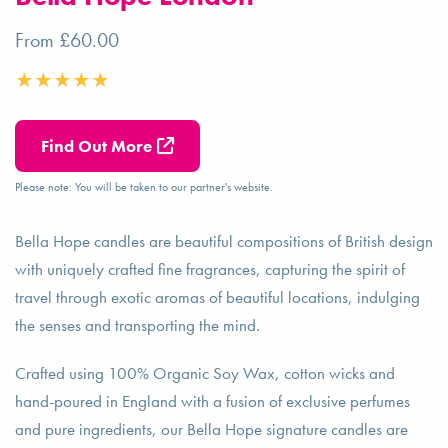
From £60.00
Find Out More
Please note: You will be taken to our partner's website.
Bella Hope candles are beautiful compositions of British design
with uniquely crafted fine fragrances, capturing the spirit of
travel through exotic aromas of beautiful locations, indulging
the senses and transporting the mind.
Crafted using 100% Organic Soy Wax, cotton wicks and
hand-poured in England with a fusion of exclusive perfumes
and pure ingredients, our Bella Hope signature candles are