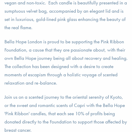
vegan and non-toxic. Each candle is beautifully presented in a
sumptuous velvet bag, accompanied by an elegant lid and is
set in luxurious, gold-lined pink glass enhancing the beauty of
the real flame.
Bella Hope London is proud to be supporting the Pink Ribbon
Foundation, a cause that they are passionate about, with their
own Bella Hope journey being all about recovery and healing.
The collection has been designed with a desire to create
moments of escapism through a holistic voyage of scented
relaxation and re-balance.
Join us on a scented journey to the oriental serenity of Kyoto,
or the sweet and romantic scents of Capri with the Bella Hope
'Pink Ribbon' candles, that each see 10% of profits being
donated directly to the Foundation to support those affected by
breast cancer.