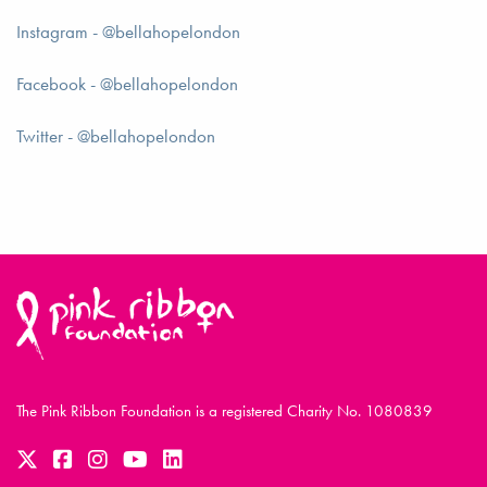
Instagram - @bellahopelondon
Facebook - @bellahopelondon
Twitter - @bellahopelondon
The Pink Ribbon Foundation is a registered Charity No. 1080839