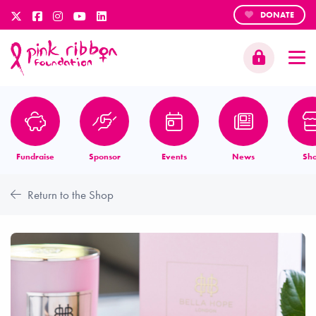
DONATE
Fundraise
Sponsor
Events
News
Sh
Return to the Shop