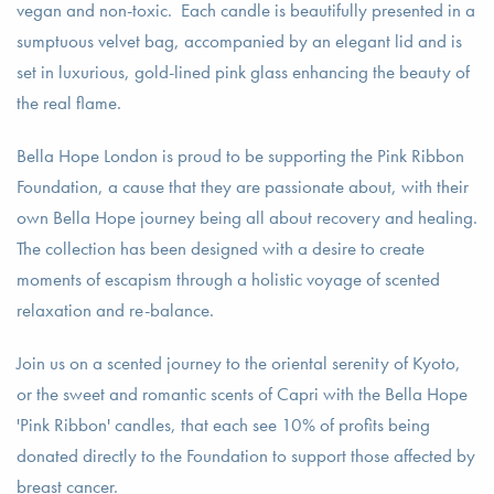
vegan and non-toxic. Each candle is beautifully presented in a
sumptuous velvet bag, accompanied by an elegant lid and is
set in luxurious, gold-lined pink glass enhancing the beauty of
the real flame.
Bella Hope London is proud to be supporting the Pink Ribbon
Foundation, a cause that they are passionate about, with their
own Bella Hope journey being all about recovery and healing.
The collection has been designed with a desire to create
moments of escapism through a holistic voyage of scented
relaxation and re-balance.
Join us on a scented journey to the oriental serenity of Kyoto,
or the sweet and romantic scents of Capri with the Bella Hope
'Pink Ribbon' candles, that each see 10% of profits being
donated directly to the Foundation to support those affected by
breast cancer.