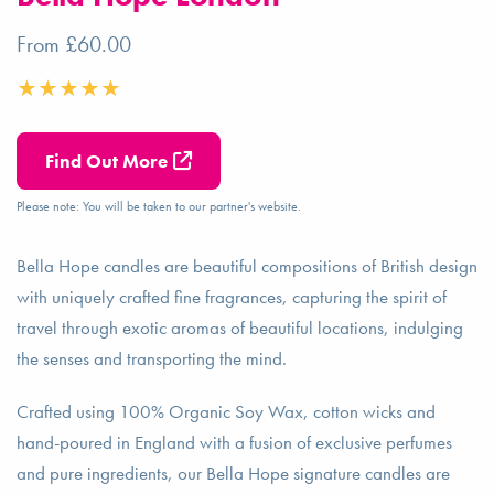
From £60.00
Find Out More
Please note: You will be taken to our partner's website.
Bella Hope candles are beautiful compositions of British design
with uniquely crafted fine fragrances, capturing the spirit of
travel through exotic aromas of beautiful locations, indulging
the senses and transporting the mind.
Crafted using 100% Organic Soy Wax, cotton wicks and
hand-poured in England with a fusion of exclusive perfumes
and pure ingredients, our Bella Hope signature candles are