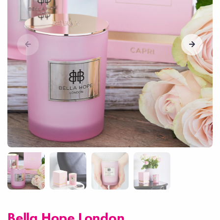
Bella Hope London