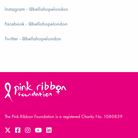
Instagram - @bellahopelondon
Facebook - @bellahopelondon
Twitter - @bellahopelondon
The Pink Ribbon Foundation is a registered Charity No. 1080839