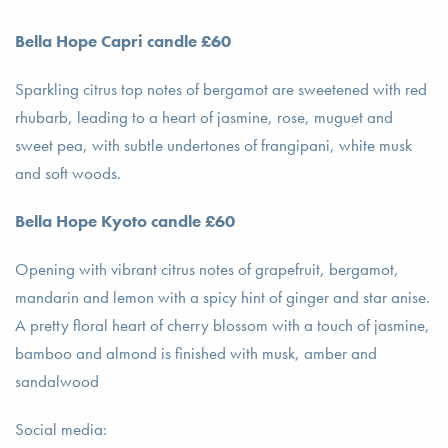
Bella Hope Capri candle £60
Sparkling citrus top notes of bergamot are sweetened with red
rhubarb, leading to a heart of jasmine, rose, muguet and
sweet pea, with subtle undertones of frangipani, white musk
and soft woods.
Bella Hope Kyoto candle £60
Opening with vibrant citrus notes of grapefruit, bergamot,
mandarin and lemon with a spicy hint of ginger and star anise.
A pretty floral heart of cherry blossom with a touch of jasmine,
bamboo and almond is finished with musk, amber and
sandalwood
Social media: