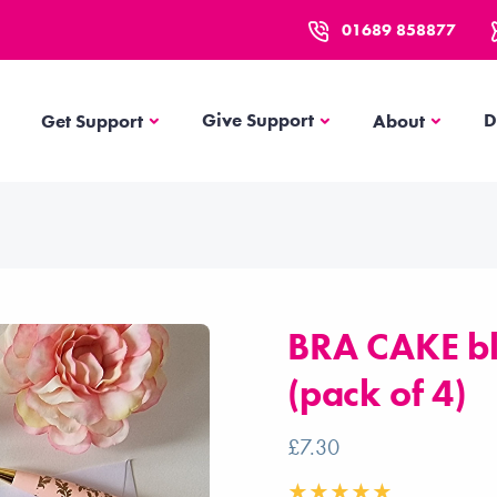
01689 858877
Get Support
About
Give Support
D
Get Support
About
BRA CAKE bl
(pack of 4)
£7.30