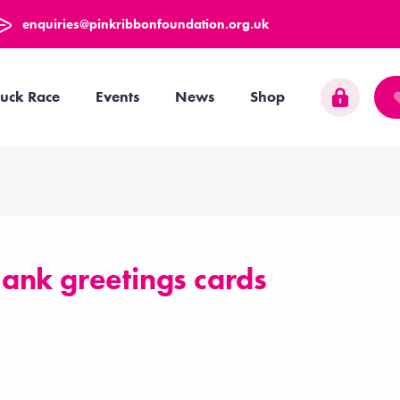
enquiries@pinkribbonfoundation.org.uk
uck Race
Events
News
Shop
ank greetings cards