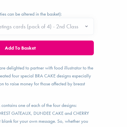
ties can be altered in the basket):
re delighted to partner with food illustrator to the
eated four special BRA CAKE designs especially
on to raise money for those affected by breast
 contains one of each of the four designs:
OREST GATEAUX, DUNDEE CAKE and CHERRY
 blank for your own message. So, whether you