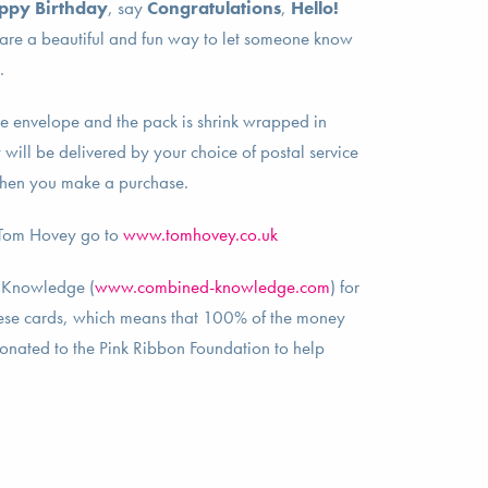
ppy Birthday
, say
Congratulations
,
Hello!
 are a beautiful and fun way to let someone know
m.
e envelope and the pack is shrink wrapped in
will be delivered by your choice of postal service
hen you make a purchase.
 Tom Hovey go to
www.tomhovey.co.uk
 Knowledge (
www.combined-knowledge.com
) for
these cards, which means that 100% of the money
donated to the Pink Ribbon Foundation to help