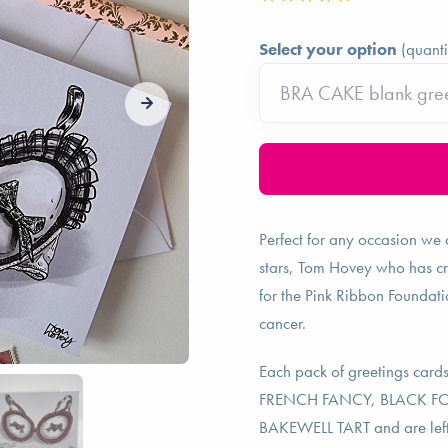
Select your option
(quanti
Perfect for any occasion we a
stars, Tom Hovey who has cr
for the Pink Ribbon Foundati
cancer.
Each pack of greetings cards
FRENCH FANCY, BLACK F
BAKEWELL TART and are left