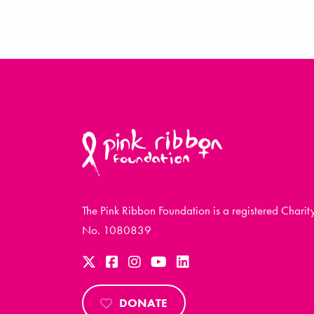
The Pink Ribbon Foundation is a registered Charit
No. 1080839
DONATE