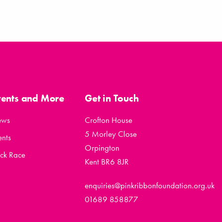
vents and More
Get in Touch
ews
Crofton House
5 Morley Close
ents
Orpington
ck Race
Kent BR6 8JR
enquiries@pinkribbonfoundation.org.uk
01689 858877