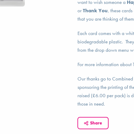
want to wish someone a
Ha
or
Thank You
, these cards
that you are thinking of the
Each card comes with a whit
biodegradable plastic. They 
from the drop down menu w
For more information about
Our thanks go to Combined
sponsoring the printing of 
raised (£6.00 per pack) is 
those in need.
Share