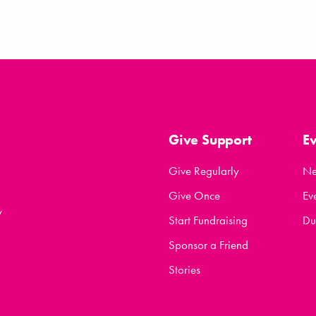
Give Support
E
Give Regularly
N
Give Once
Ev
y
Start Fundraising
Du
Sponsor a Friend
Stories