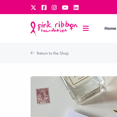
Home
Return to the Shop