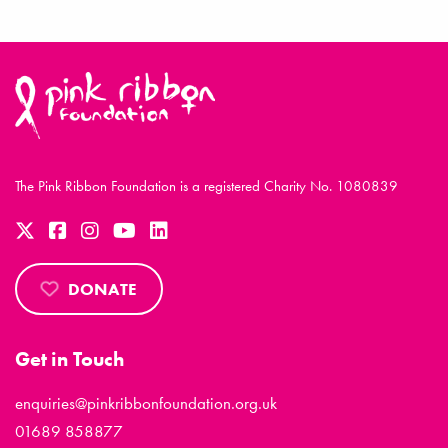
The Pink Ribbon Foundation is a registered Charity No. 1080839
DONATE
Get in Touch
enquiries@pinkribbonfoundation.org.uk
01689 858877