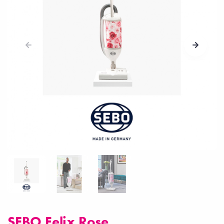
SEBO Felix Rose