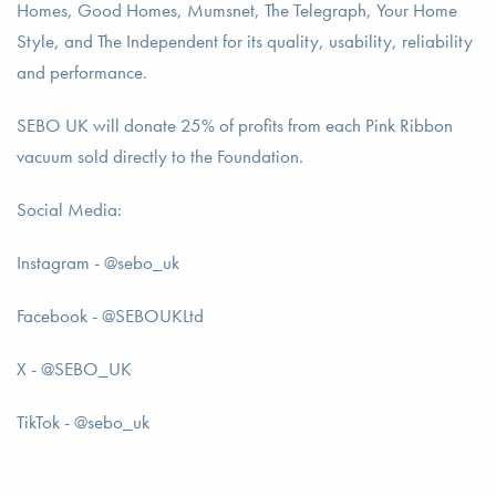
Homes, Good Homes, Mumsnet, The Telegraph, Your Home
Style, and The Independent for its quality, usability, reliability
and performance.
SEBO UK will donate 25% of profits from each Pink Ribbon
vacuum sold directly to the Foundation.
Social Media:
Instagram - @sebo_uk
Facebook - @SEBOUKLtd
X - @SEBO_UK
TikTok - @sebo_uk