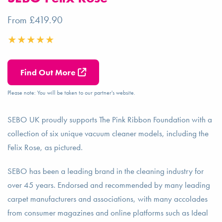
From £419.90
Find Out More
Please note: You will be taken to our partner's website.
SEBO UK proudly supports The Pink Ribbon Foundation with a
collection of six unique vacuum cleaner models, including the
Felix Rose, as pictured.
SEBO has been a leading brand in the cleaning industry for
over 45 years. Endorsed and recommended by many leading
carpet manufacturers and associations, with many accolades
from consumer magazines and online platforms such as Ideal