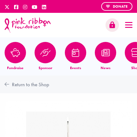
DONATE
Fundraise
Sponsor
Events
News
Sh
Return to the Shop