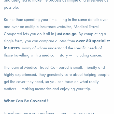
and designed to make the process as simple and stress-free as
possible.
Rather than spending your time filling in the same details over
and over on multiple insurance websites, Medical Travel
Compared lets you do it all in
just one go
. By completing a
single form, you can compare quotes from
over 30 specialist
insurers
, many of whom understand the specific needs of
those travelling with a medical history — including cancer.
The team at Medical Travel Compared is small, friendly and
highly experienced. They genuinely care about helping people
get the cover they need, so you can focus on what really
matters — making memories and enjoying your trip.
What Can Be Covered?
Travel insurance policies found through their service can