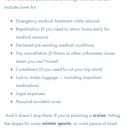
include cover for:
Emergency medical treatment while abroad
Repatriation (if you need to return home early for
medical reasons)
Declared pre-existing medical conditions
Trip cancellation (if illness or other unforeseen issues
mean you can’t travel)
Curtailment (if you need to cut your trip short)
Lost or stolen luggage — including important
medications
Legal expenses
Personal accident cover
And it doesn’t stop there. If you’re planning a
cruise
, hitting
the slopes for some
winter sports
, or want peace of mind