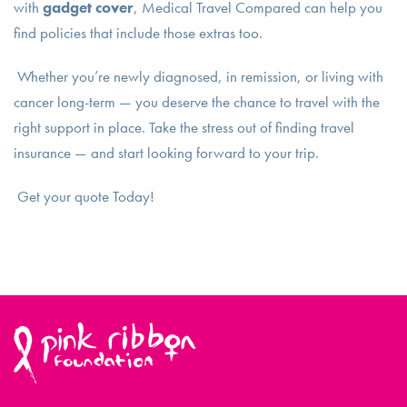
with
gadget cover
, Medical Travel Compared can help you
find policies that include those extras too.
Whether you’re newly diagnosed, in remission, or living with
cancer long-term — you deserve the chance to travel with the
right support in place. Take the stress out of finding travel
insurance — and start looking forward to your trip.
Get your quote Today!