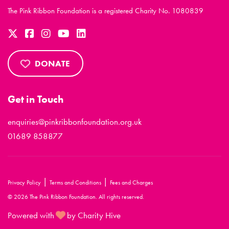
The Pink Ribbon Foundation is a registered Charity No. 1080839
DONATE
Get in Touch
enquiries@pinkribbonfoundation.org.uk
01689 858877
|
|
Privacy Policy
Terms and Conditions
Fees and Charges
© 2026 The Pink Ribbon Foundation. All rights reserved.
Powered with
by Charity Hive