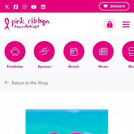
DONATE
Fundraise
Sponsor
Events
News
Sh
Return to the Shop