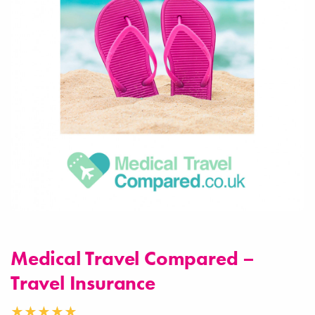
Medical Travel Compared –
Travel Insurance