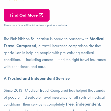
Find Out More
Please note: You will be taken to our partner's website.
The Pink Ribbon Foundation is proud to partner with
Medical
Travel Compared
, a travel insurance comparison site that
specialises in helping people with pre-existing medical
conditions — including cancer — find the right travel insurance
with confidence and ease.
A Trusted and Independent Service
Since 2013, Medical Travel Compared has helped thousands
of people find suitable travel insurance for all sorts of medical
conditions. Their service is completely
free, independent,