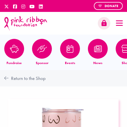
DONATE
Fundraise
Sponsor
Events
News
Sh
Return to the Shop