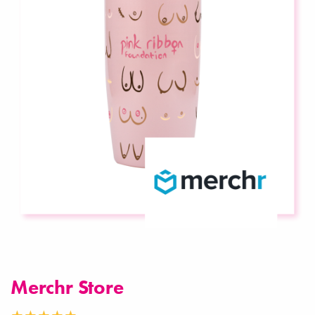
Merchr Store