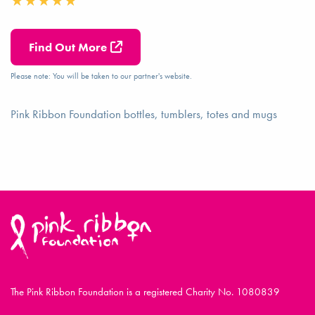
Find Out More
Please note: You will be taken to our partner's website.
Pink Ribbon Foundation bottles, tumblers, totes and mugs
The Pink Ribbon Foundation is a registered Charity No. 1080839