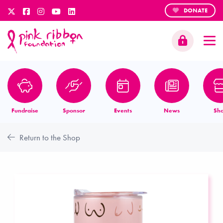
DONATE
Fundraise
Sponsor
Events
News
Sh
Return to the Shop