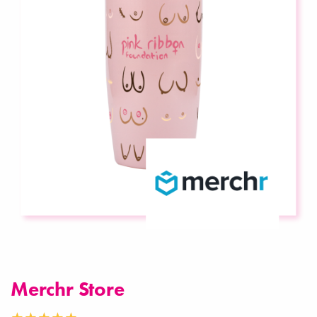
Merchr Store