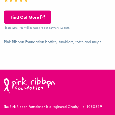
Find Out More
Please note: You will be taken to our partner's website.
Pink Ribbon Foundation bottles, tumblers, totes and mugs
The Pink Ribbon Foundation is a registered Charity No. 1080839